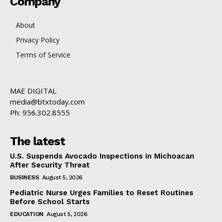
Company
About
Privacy Policy
Terms of Service
MAE DIGITAL
media@btxtoday.com
Ph: 956.302.8555
The latest
U.S. Suspends Avocado Inspections in Michoacan
After Security Threat
BUSINESS
August 5, 2026
Pediatric Nurse Urges Families to Reset Routines
Before School Starts
EDUCATION
August 5, 2026