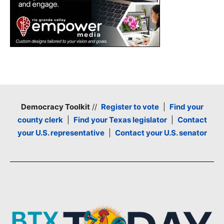
Democracy Toolkit
//
Register to vote
|
Find your
county clerk
|
Find your Texas legislator
|
Contact
your U.S. representative
|
Contact your U.S. senator