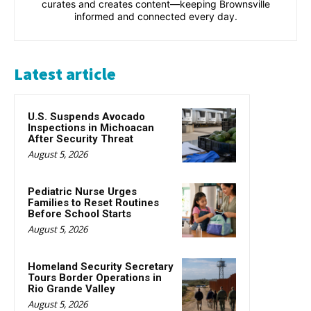
curates and creates content—keeping Brownsville
informed and connected every day.
Latest article
U.S. Suspends Avocado
Inspections in Michoacan
After Security Threat
August 5, 2026
Pediatric Nurse Urges
Families to Reset Routines
Before School Starts
August 5, 2026
Homeland Security Secretary
Tours Border Operations in
Rio Grande Valley
August 5, 2026