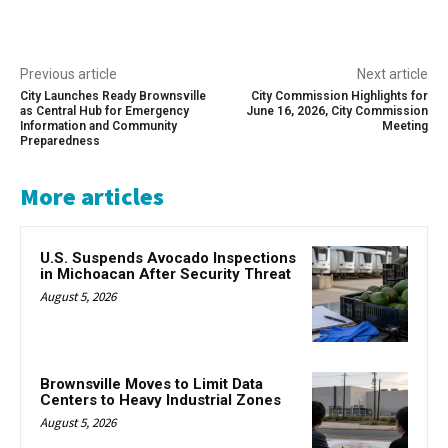
Previous article
Next article
City Launches Ready Brownsville
City Commission Highlights for
as Central Hub for Emergency
June 16, 2026, City Commission
Information and Community
Meeting
Preparedness
More articles
U.S. Suspends Avocado Inspections
in Michoacan After Security Threat
August 5, 2026
Brownsville Moves to Limit Data
Centers to Heavy Industrial Zones
August 5, 2026