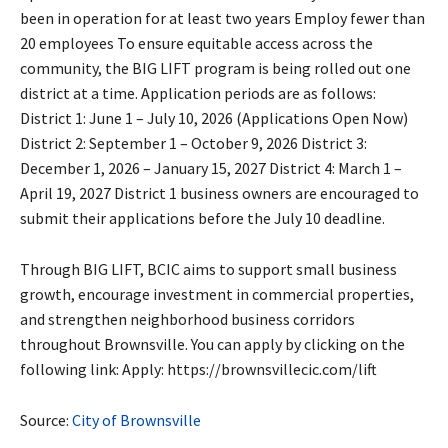
been in operation for at least two years Employ fewer than
20 employees To ensure equitable access across the
community, the BIG LIFT program is being rolled out one
district at a time. Application periods are as follows:
District 1: June 1 – July 10, 2026 (Applications Open Now)
District 2: September 1 – October 9, 2026 District 3:
December 1, 2026 – January 15, 2027 District 4: March 1 –
April 19, 2027 District 1 business owners are encouraged to
submit their applications before the July 10 deadline.
Through BIG LIFT, BCIC aims to support small business
growth, encourage investment in commercial properties,
and strengthen neighborhood business corridors
throughout Brownsville. You can apply by clicking on the
following link: Apply: https://brownsvillecic.com/lift
Source:
City of Brownsville