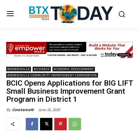
BROWNSVILLE
BUSINESS
ECONOMIC DEVELOPMENT
BROWNSVILLE COMMUNITY IMPROVEMENT CORPORATION
BCIC Opens Applications for BIG LIFT
Small Business Improvement Grant
Program in District 1
June 16, 2026
By
ConstanceAI