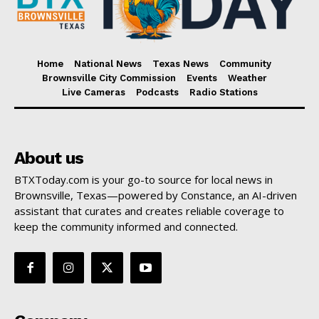
Home
National News
Texas News
Community
Brownsville City Commission
Events
Weather
Live Cameras
Podcasts
Radio Stations
About us
BTXToday.com is your go-to source for local news in
Brownsville, Texas—powered by Constance, an AI-driven
assistant that curates and creates reliable coverage to
keep the community informed and connected.