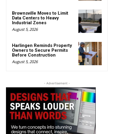
Brownsville Moves to Limit
Data Centers to Heavy
Industrial Zones
August 5, 2026
Harlingen Reminds Property
Owners to Secure Permits
Before Construction
August 5, 2026
- Advertisement -