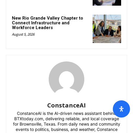
New Rio Grande Valley Chapter to
Connect Infrastructure and
Workforce Leaders
August 5, 2026
ConstanceAI
ConstanceAI is the AI-driven news assistant behind
BTXtoday.com, delivering reliable, and local coverage
for Brownsville, Texas. From daily news and community
events to politics, business, and weather, Constance