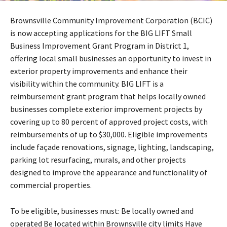
Brownsville Community Improvement Corporation (BCIC)
is now accepting applications for the BIG LIFT Small
Business Improvement Grant Program in District 1,
offering local small businesses an opportunity to invest in
exterior property improvements and enhance their
visibility within the community. BIG LIFT is a
reimbursement grant program that helps locally owned
businesses complete exterior improvement projects by
covering up to 80 percent of approved project costs, with
reimbursements of up to $30,000. Eligible improvements
include façade renovations, signage, lighting, landscaping,
parking lot resurfacing, murals, and other projects
designed to improve the appearance and functionality of
commercial properties.
To be eligible, businesses must: Be locally owned and
operated Be located within Brownsville city limits Have