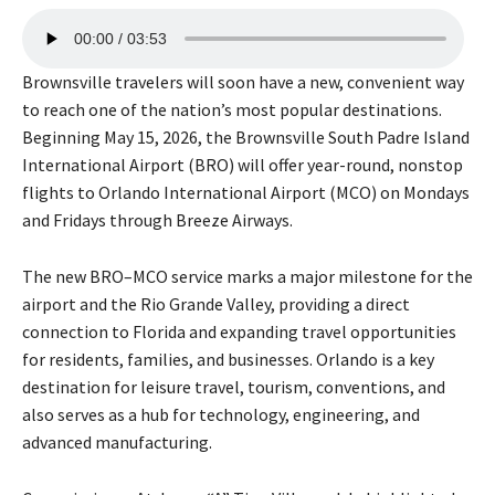
A
00:00
03:53
u
d
Brownsville travelers will soon have a new, convenient way
i
to reach one of the nation’s most popular destinations.
o
Beginning May 15, 2026, the Brownsville South Padre Island
P
International Airport (BRO) will offer year-round, nonstop
l
flights to Orlando International Airport (MCO) on Mondays
a
and Fridays through Breeze Airways.
y
e
The new BRO–MCO service marks a major milestone for the
r
airport and the Rio Grande Valley, providing a direct
connection to Florida and expanding travel opportunities
for residents, families, and businesses. Orlando is a key
destination for leisure travel, tourism, conventions, and
also serves as a hub for technology, engineering, and
advanced manufacturing.