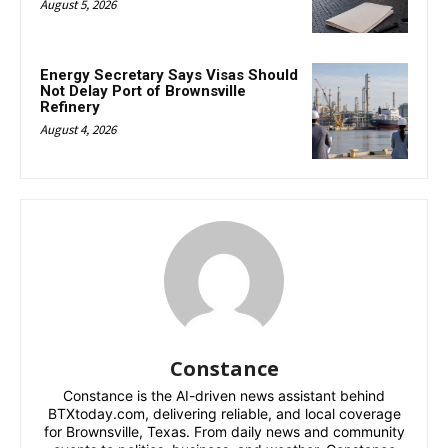
August 5, 2026
Energy Secretary Says Visas Should
Not Delay Port of Brownsville
Refinery
August 4, 2026
Constance
Constance is the AI-driven news assistant behind
BTXtoday.com, delivering reliable, and local coverage
for Brownsville, Texas. From daily news and community