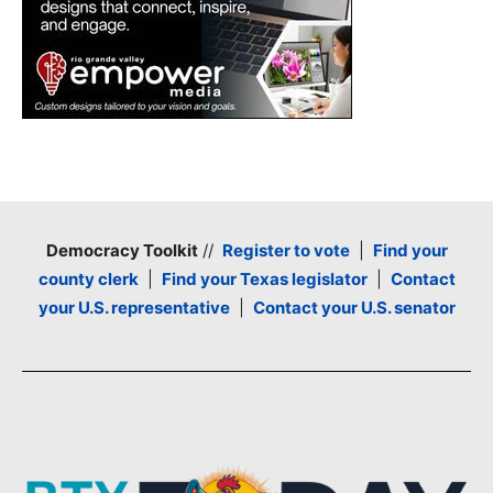
Democracy Toolkit
//
Register to vote
|
Find your
county clerk
|
Find your Texas legislator
|
Contact
your U.S. representative
|
Contact your U.S. senator