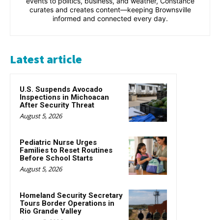
events to politics, business, and weather, Constance
curates and creates content—keeping Brownsville
informed and connected every day.
Latest article
U.S. Suspends Avocado
Inspections in Michoacan
After Security Threat
August 5, 2026
Pediatric Nurse Urges
Families to Reset Routines
Before School Starts
August 5, 2026
Homeland Security Secretary
Tours Border Operations in
Rio Grande Valley