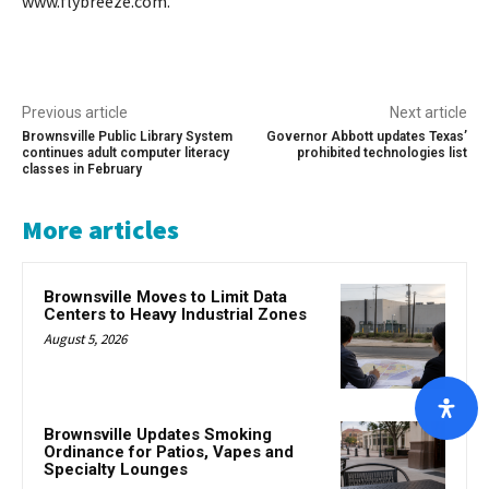
www.flybreeze.com.
Previous article
Next article
Brownsville Public Library System
Governor Abbott updates Texas’
continues adult computer literacy
prohibited technologies list
classes in February
More articles
Brownsville Moves to Limit Data
Centers to Heavy Industrial Zones
August 5, 2026
Brownsville Updates Smoking
Ordinance for Patios, Vapes and
Specialty Lounges