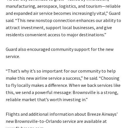
manufacturing, aerospace, logistics, and tourism—reliable
and expanded air service becomes increasingly vital,” Guard
said. “This new nonstop connection enhances our ability to
attract investment, support local businesses, and give
residents convenient access to major destinations.”
Guard also encouraged community support for the new
service.
“That’s why it’s so important for our community to help
make this new airline service a success,” he said. “Choosing
to fly locally makes a difference. When we back services like
this, we send a powerful message: Brownsville is a strong,
reliable market that’s worth investing in.”
Flights and additional information about Breeze Airways’
new Brownsville-to-Orlando service are available at