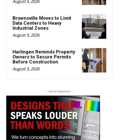
August 5, 2026
Brownsville Moves to Limit
Data Centers to Heavy
Industrial Zones
August 5, 2026
Harlingen Reminds Property
Owners to Secure Permits
Before Construction
August 5, 2026
- Advertisement -