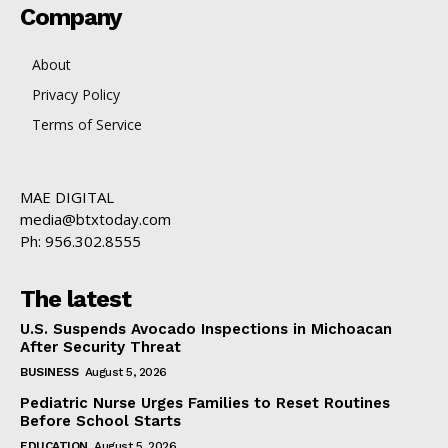
Company
About
Privacy Policy
Terms of Service
MAE DIGITAL
media@btxtoday.com
Ph: 956.302.8555
The latest
U.S. Suspends Avocado Inspections in Michoacan
After Security Threat
BUSINESS
August 5, 2026
Pediatric Nurse Urges Families to Reset Routines
Before School Starts
EDUCATION
August 5, 2026