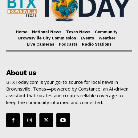
Home
National News
Texas News
Community
Brownsville City Commission
Events
Weather
Live Cameras
Podcasts
Radio Stations
About us
BTXToday.com is your go-to source for local news in
Brownsville, Texas—powered by Constance, an AI-driven
assistant that curates and creates reliable coverage to
keep the community informed and connected.