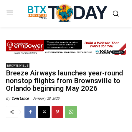
BROWNSVILLE
Breeze Airways launches year-round
nonstop flights from Brownsville to
Orlando beginning May 2026
January 28, 2026
By
Constance