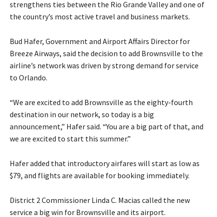
strengthens ties between the Rio Grande Valley and one of
the country’s most active travel and business markets.
Bud Hafer, Government and Airport Affairs Director for
Breeze Airways, said the decision to add Brownsville to the
airline’s network was driven by strong demand for service
to Orlando.
“We are excited to add Brownsville as the eighty-fourth
destination in our network, so today is a big
announcement,” Hafer said. “You are a big part of that, and
we are excited to start this summer.”
Hafer added that introductory airfares will start as low as
$79, and flights are available for booking immediately.
District 2 Commissioner Linda C. Macias called the new
service a big win for Brownsville and its airport.