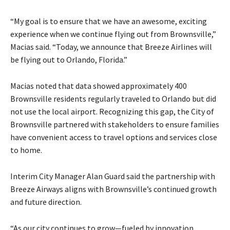
“My goal is to ensure that we have an awesome, exciting
experience when we continue flying out from Brownsville,”
Macias said. “Today, we announce that Breeze Airlines will
be flying out to Orlando, Florida.”
Macias noted that data showed approximately 400
Brownsville residents regularly traveled to Orlando but did
not use the local airport. Recognizing this gap, the City of
Brownsville partnered with stakeholders to ensure families
have convenient access to travel options and services close
to home.
Interim City Manager Alan Guard said the partnership with
Breeze Airways aligns with Brownsville’s continued growth
and future direction.
“As our city continues to grow—fueled by innovation,