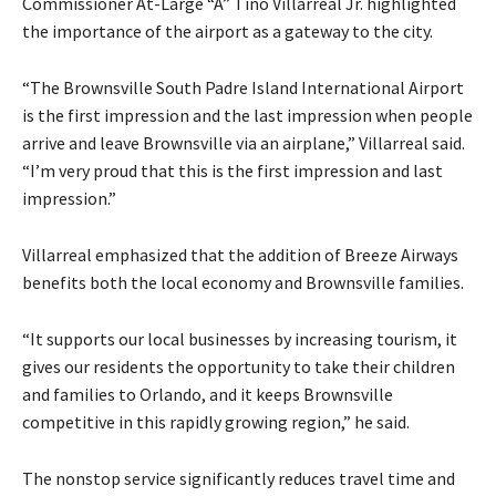
Commissioner At-Large “A” Tino Villarreal Jr. highlighted
the importance of the airport as a gateway to the city.
“The Brownsville South Padre Island International Airport
is the first impression and the last impression when people
arrive and leave Brownsville via an airplane,” Villarreal said.
“I’m very proud that this is the first impression and last
impression.”
Villarreal emphasized that the addition of Breeze Airways
benefits both the local economy and Brownsville families.
“It supports our local businesses by increasing tourism, it
gives our residents the opportunity to take their children
and families to Orlando, and it keeps Brownsville
competitive in this rapidly growing region,” he said.
The nonstop service significantly reduces travel time and