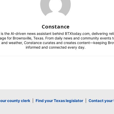
Constance
is the AI-driven news assistant behind BTXtoday.com, delivering reli
rage for Brownsville, Texas. From daily news and community events to
, and weather, Constance curates and creates content—keeping Bro
informed and connected every day.
your county clerk
|
Find your Texas legislator
|
Contact your 