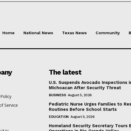
Home
National News
Texas News
Community
B
any
The latest
U.S. Suspends Avocado Inspections i
Michoacan After Security Threat
BUSINESS
August 5, 2026
 Policy
Pediatric Nurse Urges Families to Re
f Service
Routines Before School Starts
EDUCATION
August 5, 2026
Homeland Security Secretary Tours 
ITAL
Operations in Rio Grande Valley