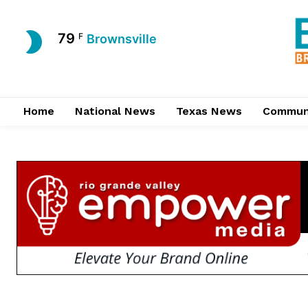
79
F
Brownsville
Home
National News
Texas News
Commun