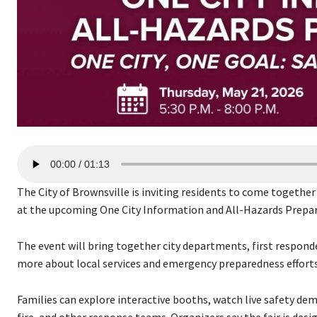
A
00:00
01:13
u
d
The City of Brownsville is inviting residents to come togeth
i
at the upcoming One City Information and All-Hazards Prepar
o
P
The event will bring together city departments, first respond
l
more about local services and emergency preparedness efforts
a
y
Families can explore interactive booths, watch live safety de
e