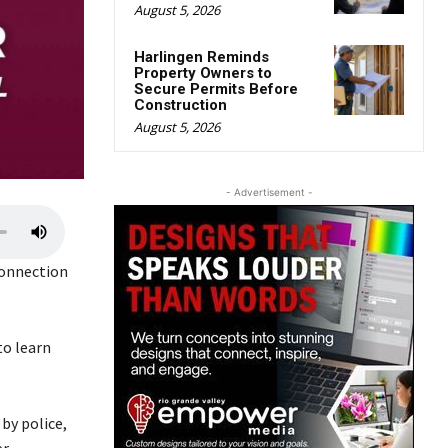
August 5, 2026
Harlingen Reminds
Property Owners to
Secure Permits Before
Construction
August 5, 2026
- Advertisement -
U
s
connection
e
U
p
to learn
/
D
o
by police,
w