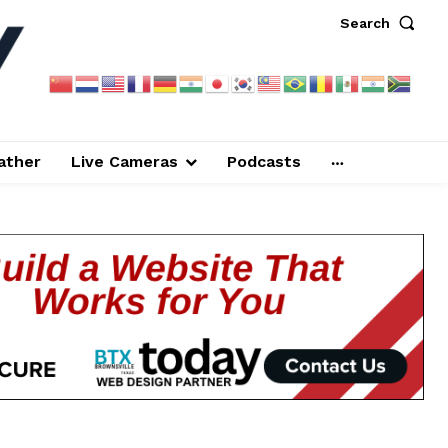
Search
ather
Live Cameras
Podcasts