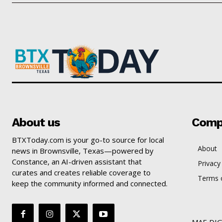
About us
Comp
BTXToday.com is your go-to source for local
About
news in Brownsville, Texas—powered by
Constance, an AI-driven assistant that
Privacy
curates and creates reliable coverage to
Terms o
keep the community informed and connected.
MAE DIG