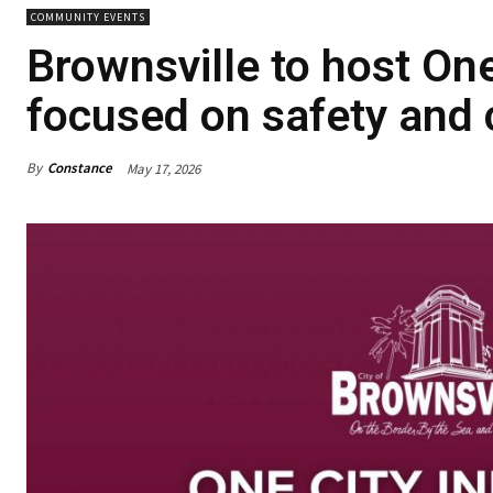
COMMUNITY EVENTS
Brownsville to host On
focused on safety an
By
Constance
May 17, 2026