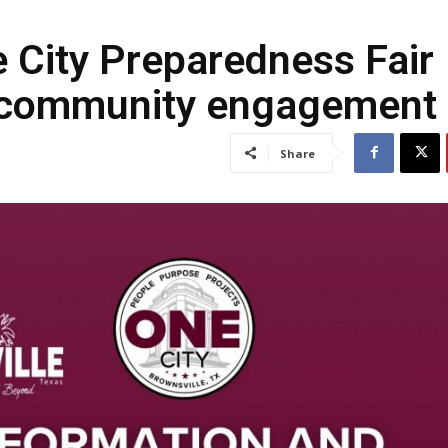
e City Preparedness Fair
d community engagement
Share