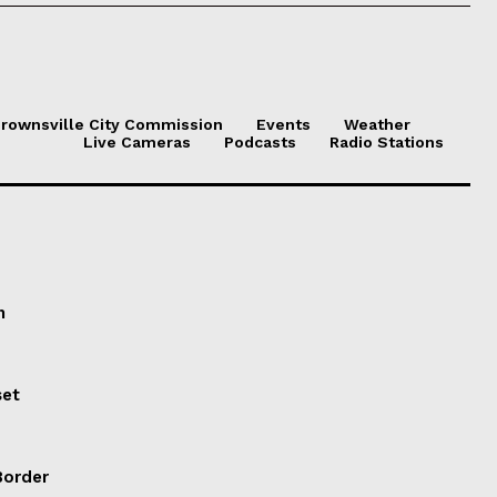
.
rownsville City Commission
Events
Weather
Live Cameras
Podcasts
Radio Stations
n
set
Border