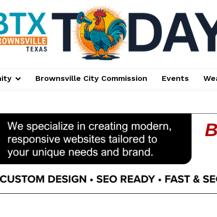
ity
Brownsville City Commission
Events
We