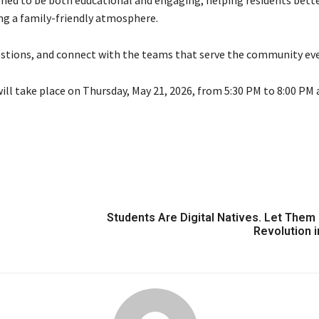
igned to be both educational and engaging, helping residents bett
ng a family-friendly atmosphere.
questions, and connect with the teams that serve the community eve
ll take place on Thursday, May 21, 2026, from 5:30 PM to 8:00 PM 
Students Are Digital Natives. Let Them 
Revolution i