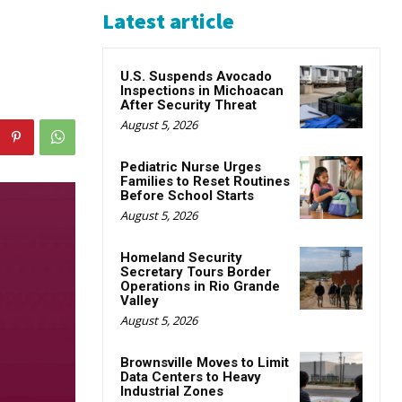
Latest article
U.S. Suspends Avocado
Inspections in Michoacan
After Security Threat
August 5, 2026
Pediatric Nurse Urges
Families to Reset Routines
Before School Starts
August 5, 2026
Homeland Security
Secretary Tours Border
Operations in Rio Grande
Valley
August 5, 2026
Brownsville Moves to Limit
Data Centers to Heavy
Industrial Zones