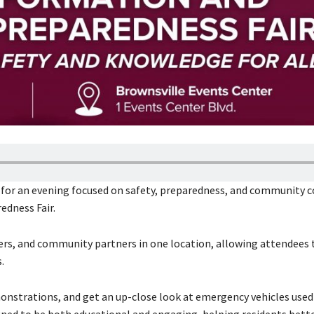
er for an evening focused on safety, preparedness, and community 
edness Fair.
ers, and community partners in one location, allowing attendees 
.
monstrations, and get an up-close look at emergency vehicles used 