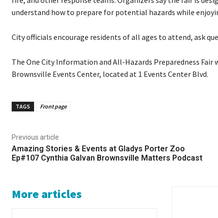
fire, and other response teams. Organizers say the fair is des
r
understand how to prepare for potential hazards while enjoyi
City officials encourage residents of all ages to attend, ask 
The One City Information and All-Hazards Preparedness Fair wi
Brownsville Events Center, located at 1 Events Center Blvd.
TAGS
Front page
Previous article
Amazing Stories & Events at Gladys Porter Zoo
Ep#107 Cynthia Galvan Brownsville Matters Podcast
More articles