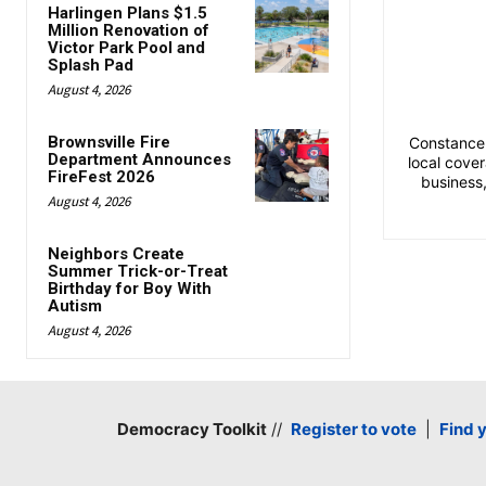
Harlingen Plans $1.5
Million Renovation of
Victor Park Pool and
Splash Pad
August 4, 2026
Brownsville Fire
Constance 
Department Announces
local cove
FireFest 2026
business
August 4, 2026
Neighbors Create
Summer Trick-or-Treat
Birthday for Boy With
Autism
August 4, 2026
Democracy Toolkit
//
Register to vote
|
Find 