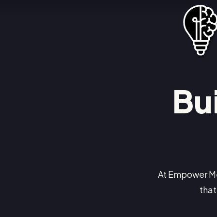
Bu
At Empower Me
that