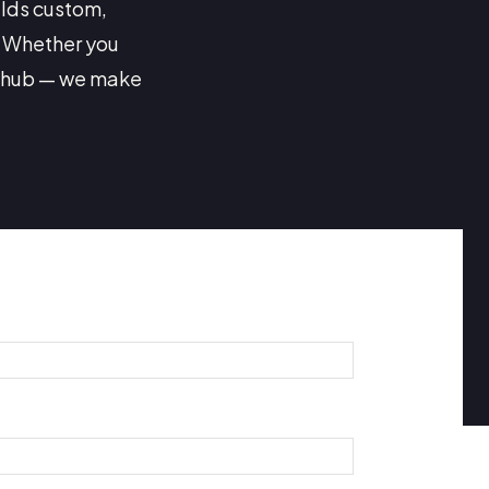
ilds custom,
. Whether you
s hub — we make