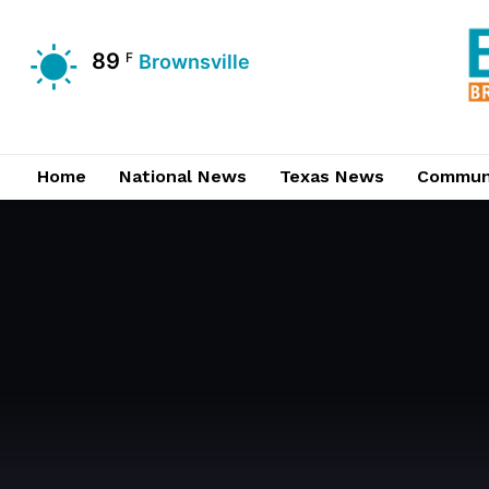
89
F
Brownsville
Home
National News
Texas News
Commun