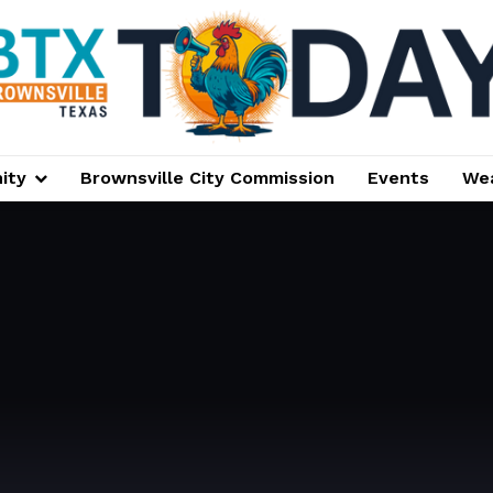
ity
Brownsville City Commission
Events
We