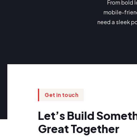
From bold l
mobile-frien
need a sleek p
Get in touch
Let’s Build Somet
Great Together