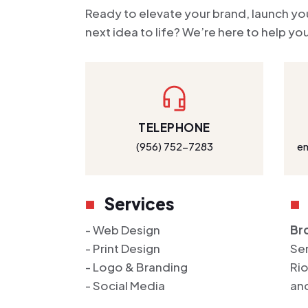
Ready to elevate your brand, launch you
next idea to life? We’re here to help y
TELEPHONE
(956) 752-7283
e
Services
- Web Design
Bro
- Print Design
Ser
- Logo & Branding
Rio
- Social Media
an