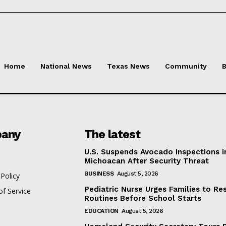
Home
National News
Texas News
Community
B
any
The latest
U.S. Suspends Avocado Inspections i
Michoacan After Security Threat
BUSINESS
August 5, 2026
 Policy
Pediatric Nurse Urges Families to Re
f Service
Routines Before School Starts
EDUCATION
August 5, 2026