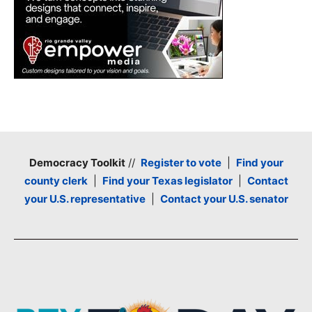
Democracy Toolkit
//
Register to vote
|
Find your
county clerk
|
Find your Texas legislator
|
Contact
your U.S. representative
|
Contact your U.S. senator