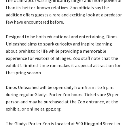
the Utahraptor was significantly larger and more powerful
than its better-known relatives. Zoo officials say the
addition offers guests a rare and exciting look at a predator
few have encountered before.
Designed to be both educational and entertaining, Dinos
Unleashed aims to spark curiosity and inspire learning
about prehistoric life while providing a memorable
experience for visitors of all ages. Zoo staff note that the
exhibit’s limited-time run makes it a special attraction for
the spring season.
Dinos Unleashed will be open daily from 9 a.m. to 5 p.m.
during regular Gladys Porter Zoo hours. Tickets are $5 per
person and may be purchased at the Zoo entrance, at the
exhibit, or online at gpz.org.
The Gladys Porter Zoo is located at 500 Ringgold Street in