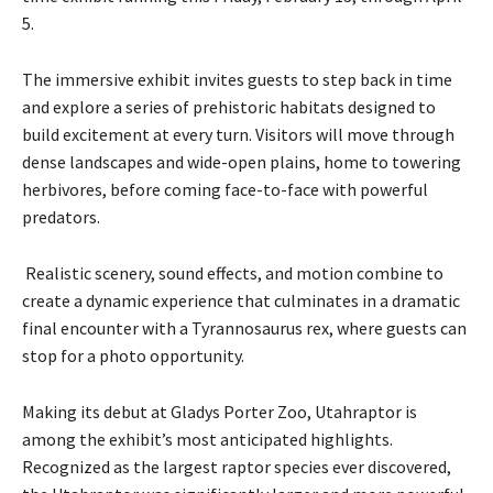
P
5.
l
a
The immersive exhibit invites guests to step back in time
y
and explore a series of prehistoric habitats designed to
e
build excitement at every turn. Visitors will move through
r
dense landscapes and wide-open plains, home to towering
herbivores, before coming face-to-face with powerful
predators.
Realistic scenery, sound effects, and motion combine to
create a dynamic experience that culminates in a dramatic
final encounter with a Tyrannosaurus rex, where guests can
stop for a photo opportunity.
Making its debut at Gladys Porter Zoo, Utahraptor is
among the exhibit’s most anticipated highlights.
Recognized as the largest raptor species ever discovered,