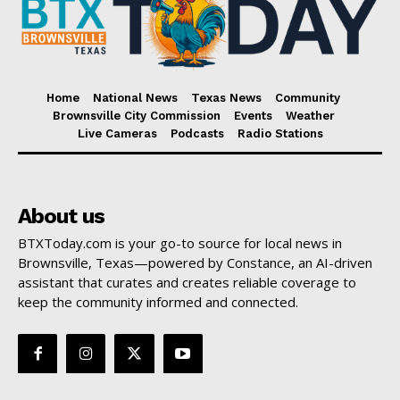
Home
National News
Texas News
Community
Brownsville City Commission
Events
Weather
Live Cameras
Podcasts
Radio Stations
About us
BTXToday.com is your go-to source for local news in
Brownsville, Texas—powered by Constance, an AI-driven
assistant that curates and creates reliable coverage to
keep the community informed and connected.