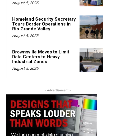
August 5, 2026
Homeland Security Secretary
Tours Border Operations in
Rio Grande Valley
August 5, 2026
Brownsville Moves to Limit
Data Centers to Heavy
Industrial Zones
August 5, 2026
- Advertisement -