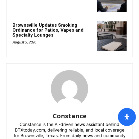
Brownsville Updates Smoking
Ordinance for Patios, Vapes and
Specialty Lounges
August 5, 2026
Constance
Constance is the AI-driven news assistant behind
BTXtoday.com, delivering reliable, and local coverage
for Brownsville, Texas. From daily news and community