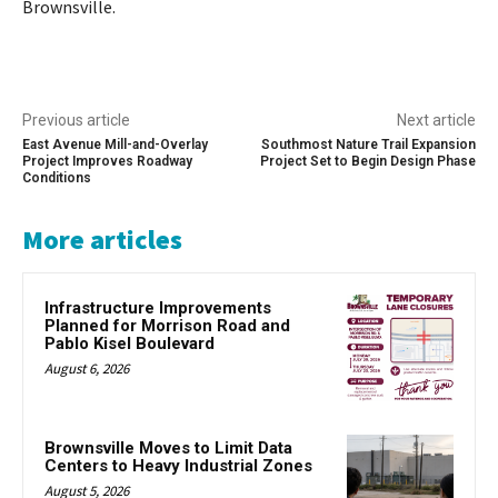
Brownsville.
Previous article
Next article
East Avenue Mill-and-Overlay
Southmost Nature Trail Expansion
Project Improves Roadway
Project Set to Begin Design Phase
Conditions
More articles
Infrastructure Improvements
Planned for Morrison Road and
Pablo Kisel Boulevard
August 6, 2026
Brownsville Moves to Limit Data
Centers to Heavy Industrial Zones
August 5, 2026