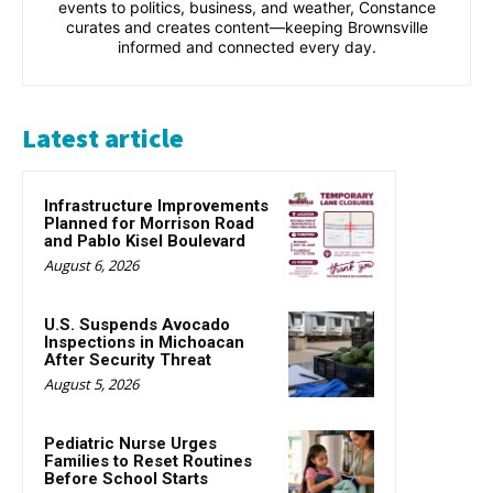
events to politics, business, and weather, Constance
curates and creates content—keeping Brownsville
informed and connected every day.
Latest article
Infrastructure Improvements
Planned for Morrison Road
and Pablo Kisel Boulevard
August 6, 2026
U.S. Suspends Avocado
Inspections in Michoacan
After Security Threat
August 5, 2026
Pediatric Nurse Urges
Families to Reset Routines
Before School Starts