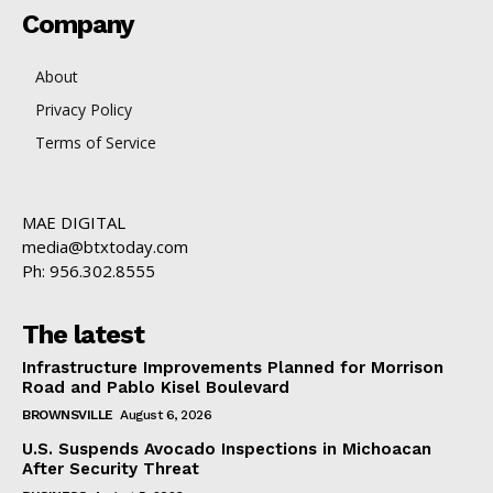
Company
About
Privacy Policy
Terms of Service
MAE DIGITAL
media@btxtoday.com
Ph: 956.302.8555
The latest
Infrastructure Improvements Planned for Morrison
Road and Pablo Kisel Boulevard
BROWNSVILLE
August 6, 2026
U.S. Suspends Avocado Inspections in Michoacan
After Security Threat