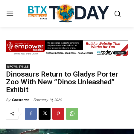
BROWNSVILLE
Dinosaurs Return to Gladys Porter
Zoo With New “Dinos Unleashed”
Exhibit
February 10, 2026
By
Constance