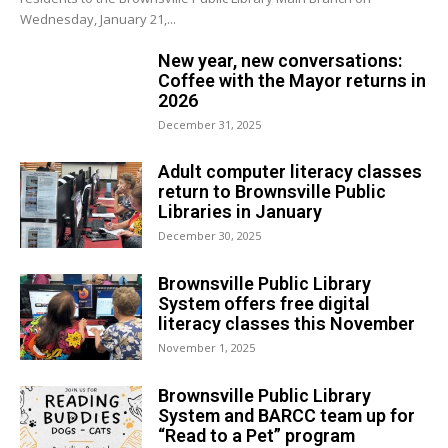
Wednesday, January 21,...
New year, new conversations:
Coffee with the Mayor returns in
2026
December 31, 2025
Adult computer literacy classes
return to Brownsville Public
Libraries in January
December 30, 2025
Brownsville Public Library
System offers free digital
literacy classes this November
November 1, 2025
Brownsville Public Library
System and BARCC team up for
“Read to a Pet” program