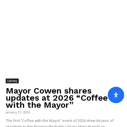
Library
Mayor Cowen shares
updates at 2026 “Coffee
with the Mayor”
January 21, 2026
The first “Coffee with the Mayor” event of 2026 drew dozens of
residents to the Brownsville Public Library Main Branch on