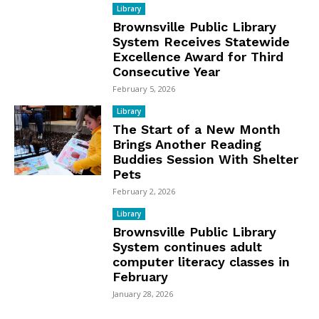
Library
Brownsville Public Library
System Receives Statewide
Excellence Award for Third
Consecutive Year
February 5, 2026
Library
The Start of a New Month
Brings Another Reading
Buddies Session With Shelter
Pets
February 2, 2026
Library
Brownsville Public Library
System continues adult
computer literacy classes in
February
January 28, 2026