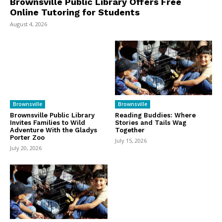
Brownsville Public Library Offers Free
Online Tutoring for Students
August 4, 2026
Brownsville
Brownsville
Brownsville Public Library
Reading Buddies: Where
Invites Families to Wild
Stories and Tails Wag
Adventure With the Gladys
Together
Porter Zoo
July 15, 2026
July 20, 2026