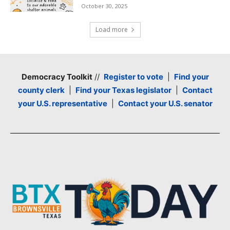
October 30, 2025
Load more
Democracy Toolkit
//
Register to vote
|
Find your
county clerk
|
Find your Texas legislator
|
Contact
your U.S. representative
|
Contact your U.S. senator