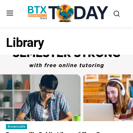
Library
Brownsville