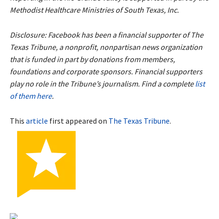
Methodist Healthcare Ministries of South Texas, Inc.
Disclosure: Facebook has been a financial supporter of The
Texas Tribune, a nonprofit, nonpartisan news organization
that is funded in part by donations from members,
foundations and corporate sponsors. Financial supporters
play no role in the Tribune’s journalism. Find a complete
list
of them here
.
This
article
first appeared on
The Texas Tribune
.