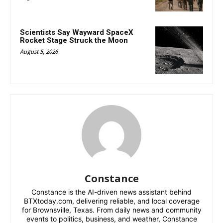
Scientists Say Wayward SpaceX
Rocket Stage Struck the Moon
August 5, 2026
Constance
Constance is the AI-driven news assistant behind
BTXtoday.com, delivering reliable, and local coverage
for Brownsville, Texas. From daily news and community
events to politics, business, and weather, Constance