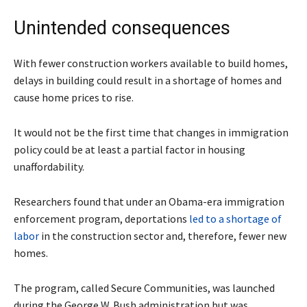
Unintended consequences
With fewer construction workers available to build homes,
delays in building could result in a shortage of homes and
cause home prices to rise.
It would not be the first time that changes in immigration
policy could be at least a partial factor in housing
unaffordability.
Researchers found that under an Obama-era immigration
enforcement program, deportations
led to a shortage of
labor
in the construction sector and, therefore, fewer new
homes.
The program, called Secure Communities, was launched
during the George W. Bush administration but was