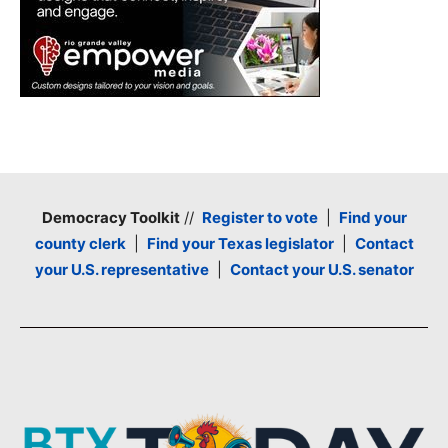
Democracy Toolkit
//
Register to vote
|
Find your
county clerk
|
Find your Texas legislator
|
Contact
your U.S. representative
|
Contact your U.S. senator