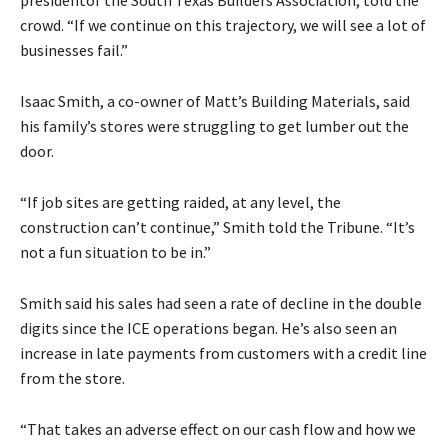
crowd. “If we continue on this trajectory, we will see a lot of
businesses fail.”
Isaac Smith, a co-owner of Matt’s Building Materials, said
his family’s stores were struggling to get lumber out the
door.
“If job sites are getting raided, at any level, the
construction can’t continue,” Smith told the Tribune. “It’s
not a fun situation to be in.”
Smith said his sales had seen a rate of decline in the double
digits since the ICE operations began. He’s also seen an
increase in late payments from customers with a credit line
from the store.
“That takes an adverse effect on our cash flow and how we