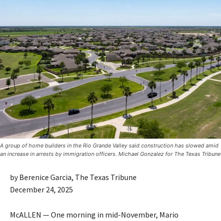
A group of home builders in the Rio Grande Valley said construction has slowed amid
an increase in arrests by immigration officers. Michael Gonzalez for The Texas Tribune
by Berenice Garcia, The Texas Tribune
December 24, 2025
McALLEN — One morning in mid-November, Mario