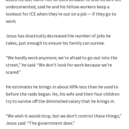
undocumented, said he and his fellow workers keep a
lookout for ICE when they’re out on a job — if they go to
work.
Jesus has drastically decreased the number of jobs he
takes, just enough to ensure his family can survive.
“We hardly work anymore; we’re afraid to go out into the
street,” he said. “We don’t look for work because we’re
scared.”
He estimates he brings in about 60% less than he used to
before the raids began. He, his wife and their four children
try to survive off the diminished salary that he brings in.
“We wish it would stop, but we don’t control these things,”
Jesus said. “The government does.”