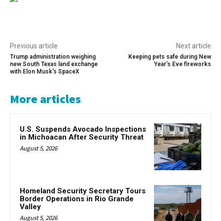
Previous article
Next article
Trump administration weighing
Keeping pets safe during New
new South Texas land exchange
Year’s Eve fireworks
with Elon Musk’s SpaceX
More articles
U.S. Suspends Avocado Inspections
in Michoacan After Security Threat
August 5, 2026
Homeland Security Secretary Tours
Border Operations in Rio Grande
Valley
August 5, 2026