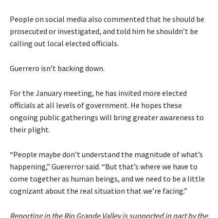
People on social media also commented that he should be
prosecuted or investigated, and told him he shouldn’t be
calling out local elected officials.
Guerrero isn’t backing down.
For the January meeting, he has invited more elected
officials at all levels of government. He hopes these
ongoing public gatherings will bring greater awareness to
their plight.
“People maybe don’t understand the magnitude of what’s
happening,” Guererror said. “But that’s where we have to
come together as human beings, and we need to be a little
cognizant about the real situation that we’re facing.”
Reporting in the Rio Grande Valley is supported in part by the