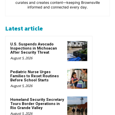
curates and creates content—keeping Brownsville
informed and connected every day.
Latest article
U.S. Suspends Avocado
Inspections in Michoacan
After Security Threat
August 5, 2026
Pediatric Nurse Urges
Families to Reset Routines
Before School Starts
August 5, 2026
Homeland Security Secretary
Tours Border Operations in
Rio Grande Valley
August 5, 2026