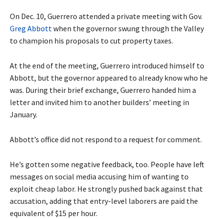
On Dec. 10, Guerrero attended a private meeting with Gov.
Greg Abbott
when the governor swung through the Valley
to champion his proposals to cut property taxes.
At the end of the meeting, Guerrero introduced himself to
Abbott, but the governor appeared to already know who he
was. During their brief exchange, Guerrero handed him a
letter and invited him to another builders’ meeting in
January.
Abbott’s office did not respond to a request for comment.
He’s gotten some negative feedback, too. People have left
messages on social media accusing him of wanting to
exploit cheap labor. He strongly pushed back against that
accusation, adding that entry-level laborers are paid the
equivalent of $15 per hour.