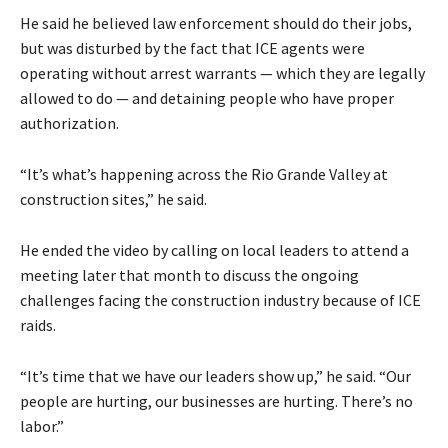
He said he believed law enforcement should do their jobs,
but was disturbed by the fact that ICE agents were
operating without arrest warrants — which they are legally
allowed to do — and detaining people who have proper
authorization.
“It’s what’s happening across the Rio Grande Valley at
construction sites,” he said.
He ended the video by calling on local leaders to attend a
meeting later that month to discuss the ongoing
challenges facing the construction industry because of ICE
raids.
“It’s time that we have our leaders show up,” he said. “Our
people are hurting, our businesses are hurting. There’s no
labor.”