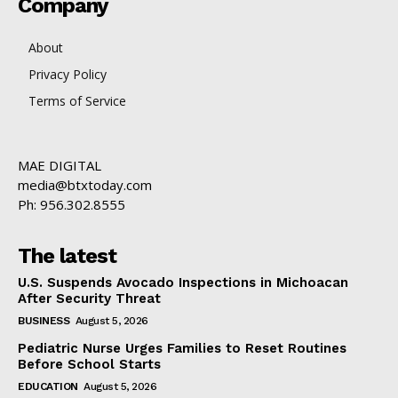
Company
About
Privacy Policy
Terms of Service
MAE DIGITAL
media@btxtoday.com
Ph: 956.302.8555
The latest
U.S. Suspends Avocado Inspections in Michoacan
After Security Threat
BUSINESS
August 5, 2026
Pediatric Nurse Urges Families to Reset Routines
Before School Starts
EDUCATION
August 5, 2026