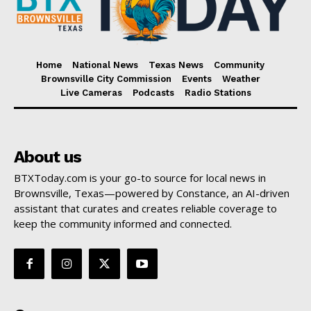
Home
National News
Texas News
Community
Brownsville City Commission
Events
Weather
Live Cameras
Podcasts
Radio Stations
About us
BTXToday.com is your go-to source for local news in
Brownsville, Texas—powered by Constance, an AI-driven
assistant that curates and creates reliable coverage to
keep the community informed and connected.