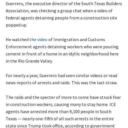
Guerrero, the executive director of the South Texas Builders
Association, was checking a group chat when a video of
federal agents detaining people from a construction site
popped up.
He watched
the video
of Immigration and Customs
Enforcement agents detaining workers who were pouring
cement in front of a home in an idyllic neighborhood here
in the Rio Grande Valley.
For nearly a year, Guerrero had seen similar videos or read
news reports of arrests and raids. This was the last straw.
The raids and the specter of more to come have struck fear
in construction workers, causing many to stay home. ICE
agents have arrested more than 9,100 people in South
Texas — nearly one-fifth of all such arrests in the entire
state since Trump took office, according to government