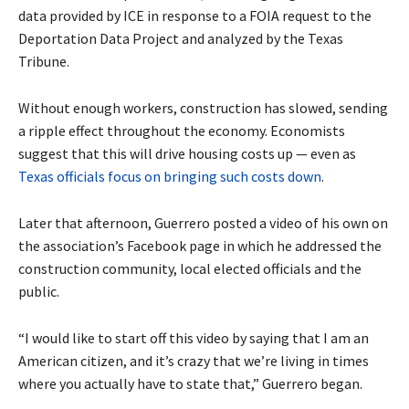
data provided by ICE in response to a FOIA request to the
Deportation Data Project and analyzed by the Texas
Tribune.
Without enough workers, construction has slowed, sending
a ripple effect throughout the economy. Economists
suggest that this will drive housing costs up — even as
Texas officials focus on bringing such costs down
.
Later that afternoon, Guerrero posted a video of his own on
the association’s Facebook page in which he addressed the
construction community, local elected officials and the
public.
“I would like to start off this video by saying that I am an
American citizen, and it’s crazy that we’re living in times
where you actually have to state that,” Guerrero began.