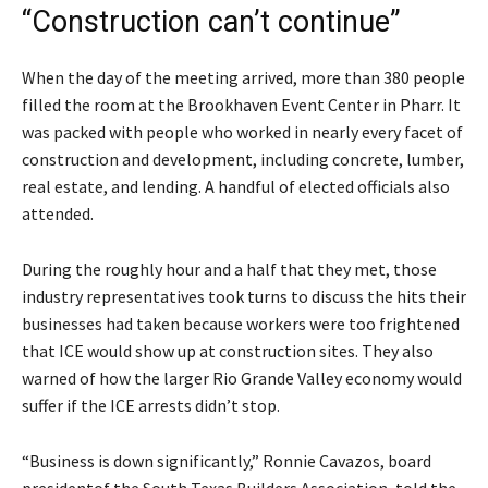
“Construction can’t continue”
When the day of the meeting arrived, more than 380 people
filled the room at the Brookhaven Event Center in Pharr. It
was packed with people who worked in nearly every facet of
construction and development, including concrete, lumber,
real estate, and lending. A handful of elected officials also
attended.
During the roughly hour and a half that they met, those
industry representatives took turns to discuss the hits their
businesses had taken because workers were too frightened
that ICE would show up at construction sites. They also
warned of how the larger Rio Grande Valley economy would
suffer if the ICE arrests didn’t stop.
“Business is down significantly,” Ronnie Cavazos, board
presidentof the South Texas Builders Association, told the