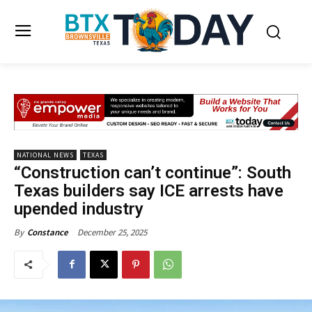
NATIONAL NEWS
TEXAS
“Construction can’t continue”: South
Texas builders say ICE arrests have
upended industry
December 25, 2025
By
Constance