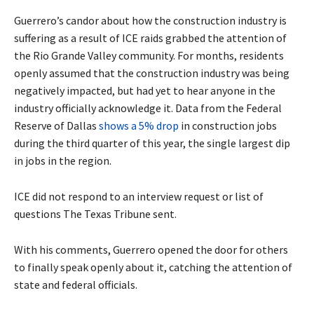
Guerrero’s candor about how the construction industry is
suffering as a result of ICE raids grabbed the attention of
the Rio Grande Valley community. For months, residents
openly assumed that the construction industry was being
negatively impacted, but had yet to hear anyone in the
industry officially acknowledge it. Data from the Federal
Reserve of Dallas
shows a 5% drop
in construction jobs
during the third quarter of this year, the single largest dip
in jobs in the region.
ICE did not respond to an interview request or list of
questions The Texas Tribune sent.
With his comments, Guerrero opened the door for others
to finally speak openly about it, catching the attention of
state and federal officials.