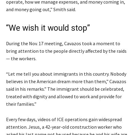
operate, how we manage expenses, and money coming in,
and money going out,” Smith said.
“We wish it would stop”
During the Nov. 17 meeting, Cavazos took a moment to
bring attention to the people directly affected by the raids
— the workers.
“Let me tell you about immigrants in this country. Nobody
believes in the American dream more than them,” Cavazos
said in his remarks.” The immigrant should be celebrated,
treated with dignity and allowed to work and provide for
their families.”
Every few days, videos of ICE operations gain widespread
attention. Jesus, a 42-year-old construction worker who
asked his last name not be used because he and his wife are