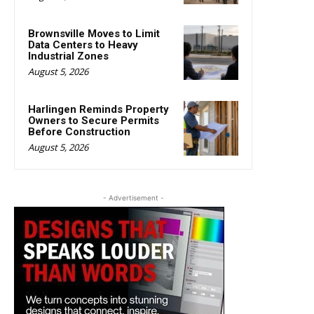
Brownsville Moves to Limit
Data Centers to Heavy
Industrial Zones
August 5, 2026
Harlingen Reminds Property
Owners to Secure Permits
Before Construction
August 5, 2026
- Advertisement -