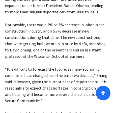
expanded under former President Barack Obama, leading
to more than 300,000 deportations from 2008 to 2013.
Nationwide, there was a 2% to 3% decrease in labor in the
construction industry and a 5.7% decrease in new
constructions during that time. The new constructions
that were getting built went up in price by 4.4%, according
to Dayin Zhang, one of the researchers and an assistant
professor at the Wisconsin School of Business.
“It is difficult to forecast the future, as many economic
conditions have changed over the past two decades,” Zhang
said. “However, given the current pace of deportations, it is
reasonable to expect that shortages in construction labor
and housing will become more severe than the period of
Secure Communities.”