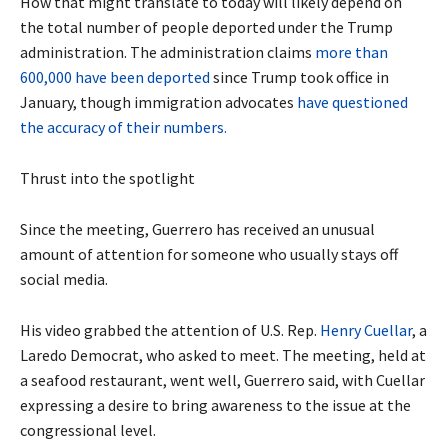
How that might translate to today will likely depend on
the total number of people deported under the Trump
administration. The administration claims
more than
600,000 have been deported
since Trump took office in
January, though immigration advocates
have questioned
the accuracy of their numbers.
Thrust into the spotlight
Since the meeting, Guerrero has received an unusual
amount of attention for someone who usually stays off
social media.
His video grabbed the attention of U.S. Rep.
Henry Cuellar
, a
Laredo Democrat, who asked to meet. The meeting, held at
a seafood restaurant, went well, Guerrero said, with Cuellar
expressing a desire to bring awareness to the issue at the
congressional level.