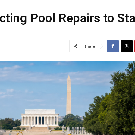
cting Pool Repairs to St
Share