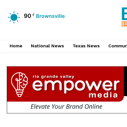
90
F
Brownsville
Home
National News
Texas News
Commun