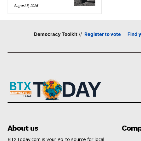
August 5, 2026
Democracy Toolkit
//
Register to vote
|
Find 
About us
Comp
BTXToday.com is your go-to source for local