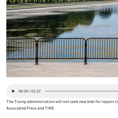
A
00:00
01:07
u
d
The Trump administration will not seek new bids for repairs 
i
Associated Press and TIME.
o