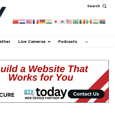
Search
ather
Live Cameras
Podcasts