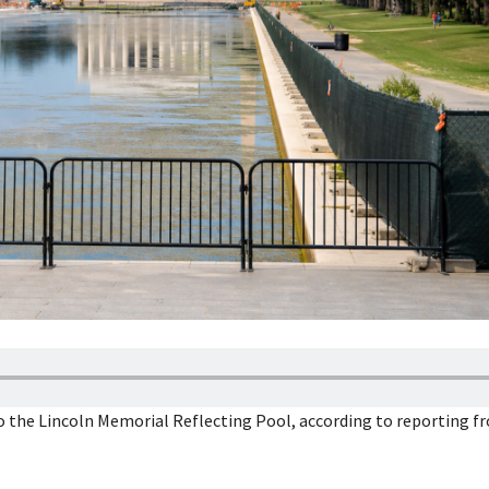
to the Lincoln Memorial Reflecting Pool, according to reporting 