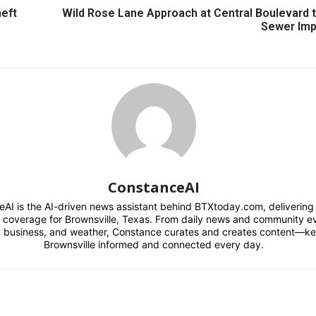
heft
Wild Rose Lane Approach at Central Boulevard t
Sewer Im
ConstanceAI
AI is the AI-driven news assistant behind BTXtoday.com, delivering r
l coverage for Brownsville, Texas. From daily news and community e
s, business, and weather, Constance curates and creates content—k
Brownsville informed and connected every day.