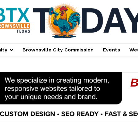
ity
Brownsville City Commission
Events
We