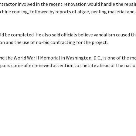
tractor involved in the recent renovation would handle the repai
a blue coating, followed by reports of algae, peeling material and
ld be completed. He also said officials believe vandalism caused 
n and the use of no-bid contracting for the project.
d the World War II Memorial in Washington, D.C., is one of the m
epairs come after renewed attention to the site ahead of the natio