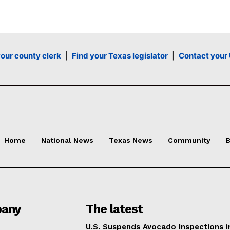
your county clerk
|
Find your Texas legislator
|
Contact your 
Home
National News
Texas News
Community
B
any
The latest
U.S. Suspends Avocado Inspections i