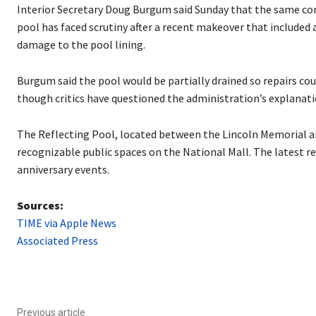
P
Interior Secretary Doug Burgum said Sunday that the same con
l
pool has faced scrutiny after a recent makeover that included 
a
damage to the pool lining.
y
e
Burgum said the pool would be partially drained so repairs cou
r
though critics have questioned the administration’s explanatio
The Reflecting Pool, located between the Lincoln Memorial an
recognizable public spaces on the National Mall. The latest r
anniversary events.
Sources:
TIME via Apple News
Associated Press
Previous article