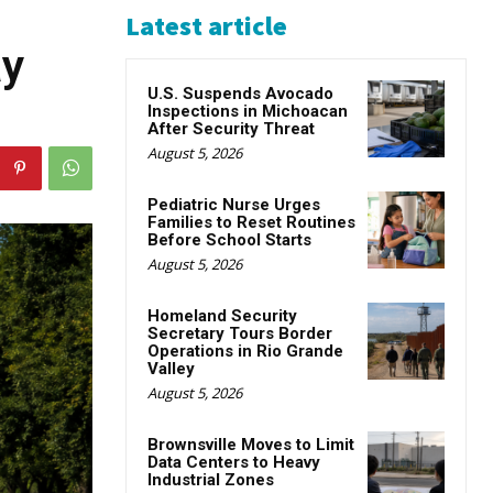
Latest article
ay
U.S. Suspends Avocado
Inspections in Michoacan
After Security Threat
August 5, 2026
Pediatric Nurse Urges
Families to Reset Routines
Before School Starts
August 5, 2026
Homeland Security
Secretary Tours Border
Operations in Rio Grande
Valley
August 5, 2026
Brownsville Moves to Limit
Data Centers to Heavy
Industrial Zones