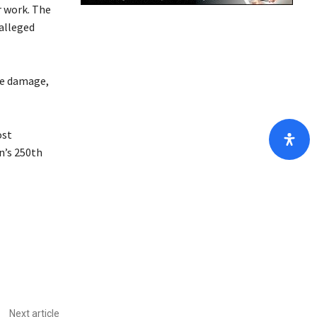
r work. The
/
 alleged
D
o
w
the damage,
n
A
r
ost
r
n’s 250th
o
w
k
e
y
s
t
o
i
Next article
n