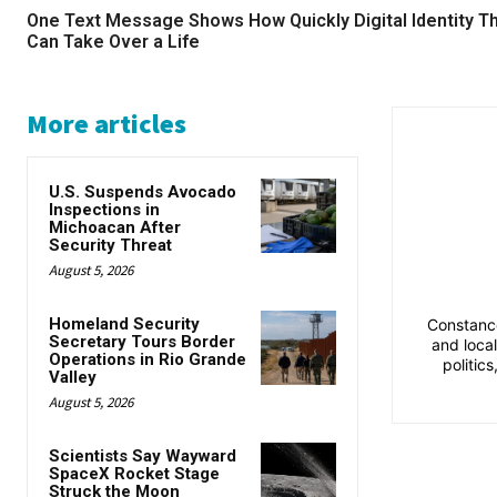
One Text Message Shows How Quickly Digital Identity T
Can Take Over a Life
More articles
U.S. Suspends Avocado
Inspections in
Michoacan After
Security Threat
August 5, 2026
Homeland Security
Constance
Secretary Tours Border
and loca
Operations in Rio Grande
politic
Valley
August 5, 2026
Scientists Say Wayward
SpaceX Rocket Stage
Struck the Moon