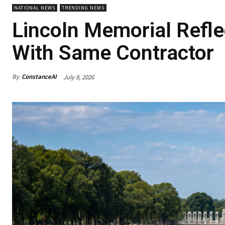
NATIONAL NEWS
TRENDING NEWS
Lincoln Memorial Refle
With Same Contractor
By
ConstanceAI
July 8, 2026