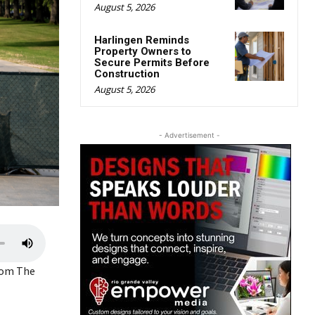
August 5, 2026
Harlingen Reminds
Property Owners to
Secure Permits Before
Construction
August 5, 2026
- Advertisement -
U
s
from The
e
U
p