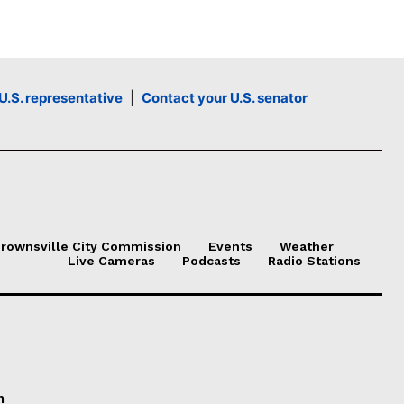
l
u
m
e
U.S. representative
|
Contact your U.S. senator
.
rownsville City Commission
Events
Weather
Live Cameras
Podcasts
Radio Stations
n