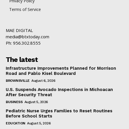
Privacy Policy
Terms of Service
MAE DIGITAL
media@btxtoday.com
Ph: 956.302.8555
The latest
Infrastructure Improvements Planned for Morrison
Road and Pablo Kisel Boulevard
BROWNSVILLE
August 6, 2026
U.S. Suspends Avocado Inspections in Michoacan
After Security Threat
BUSINESS
August 5, 2026
Pediatric Nurse Urges Families to Reset Routines
Before School Starts
EDUCATION
August 5, 2026