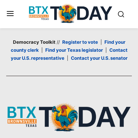
Democracy Toolkit
//
Register to vote
|
Find your
county clerk
|
Find your Texas legislator
|
Contact
your U.S. representative
|
Contact your U.S. senator