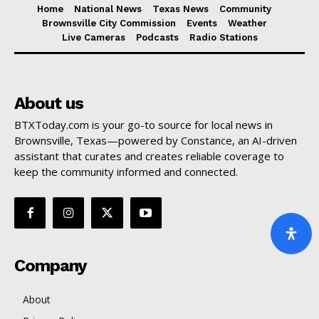
Home
National News
Texas News
Community
Brownsville City Commission
Events
Weather
Live Cameras
Podcasts
Radio Stations
About us
BTXToday.com is your go-to source for local news in
Brownsville, Texas—powered by Constance, an AI-driven
assistant that curates and creates reliable coverage to
keep the community informed and connected.
Company
About