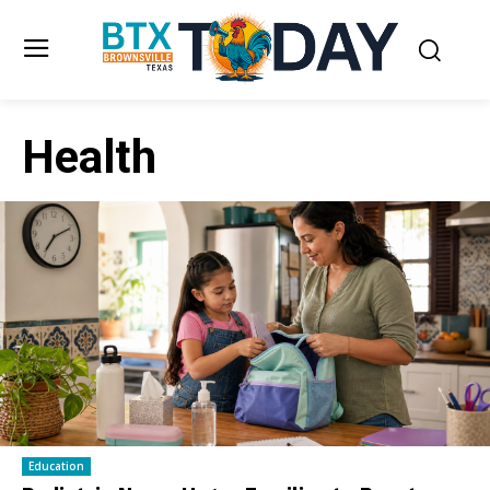
Health
Education