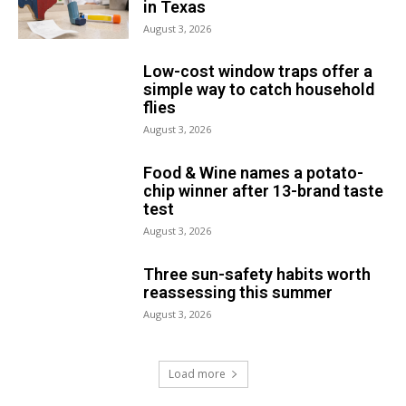
in Texas
August 3, 2026
Low-cost window traps offer a
simple way to catch household
flies
August 3, 2026
Food & Wine names a potato-
chip winner after 13-brand taste
test
August 3, 2026
Three sun-safety habits worth
reassessing this summer
August 3, 2026
Load more