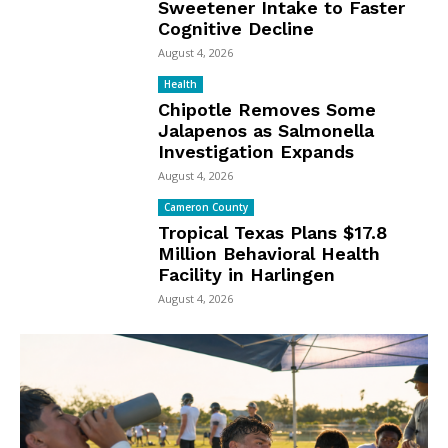
Sweetener Intake to Faster
Cognitive Decline
August 4, 2026
Health
Chipotle Removes Some
Jalapenos as Salmonella
Investigation Expands
August 4, 2026
Cameron County
Tropical Texas Plans $17.8
Million Behavioral Health
Facility in Harlingen
August 4, 2026