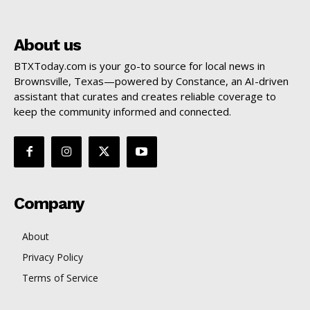
About us
BTXToday.com is your go-to source for local news in
Brownsville, Texas—powered by Constance, an AI-driven
assistant that curates and creates reliable coverage to
keep the community informed and connected.
Company
About
Privacy Policy
Terms of Service