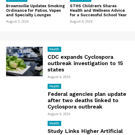
Brownsville Updates Smoking
STHS Children’s Shares
Ordinance for Patios, Vapes
Health and Wellness Advice
and Specialty Lounges
for a Successful School Year
August 5, 2026
August 4, 2026
Health
CDC expands Cyclospora
outbreak investigation to 15
states
August 4, 2026
Health
Federal agencies plan update
after two deaths linked to
Cyclospora outbreak
August 4, 2026
Health
Study Links Higher Artificial