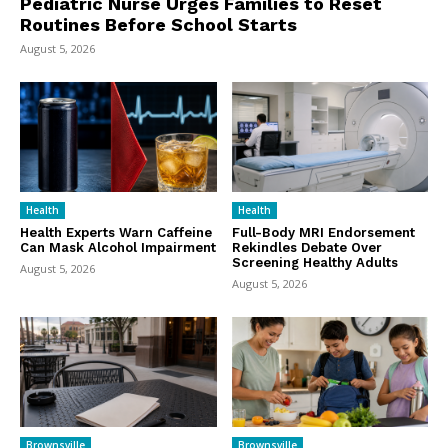
Pediatric Nurse Urges Families to Reset
Routines Before School Starts
August 5, 2026
Health
Health
Health Experts Warn Caffeine
Full-Body MRI Endorsement
Can Mask Alcohol Impairment
Rekindles Debate Over
Screening Healthy Adults
August 5, 2026
August 5, 2026
Brownsville
Brownsville