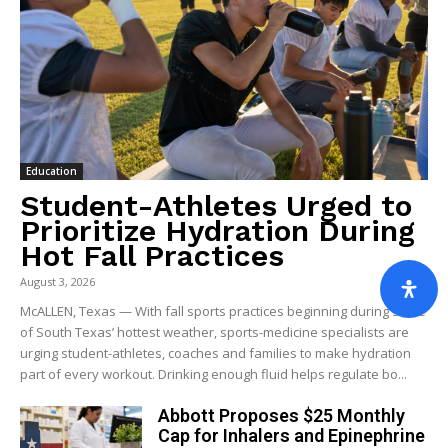
Education
Student-Athletes Urged to
Prioritize Hydration During
Hot Fall Practices
August 3, 2026
McALLEN, Texas — With fall sports practices beginning during some
of South Texas’ hottest weather, sports-medicine specialists are
urging student-athletes, coaches and families to make hydration
part of every workout. Drinking enough fluid helps regulate bo...
Abbott Proposes $25 Monthly
Cap for Inhalers and Epinephrine