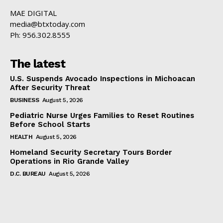
MAE DIGITAL
media@btxtoday.com
Ph: 956.302.8555
The latest
U.S. Suspends Avocado Inspections in Michoacan
After Security Threat
BUSINESS
August 5, 2026
Pediatric Nurse Urges Families to Reset Routines
Before School Starts
HEALTH
August 5, 2026
Homeland Security Secretary Tours Border
Operations in Rio Grande Valley
D.C. BUREAU
August 5, 2026