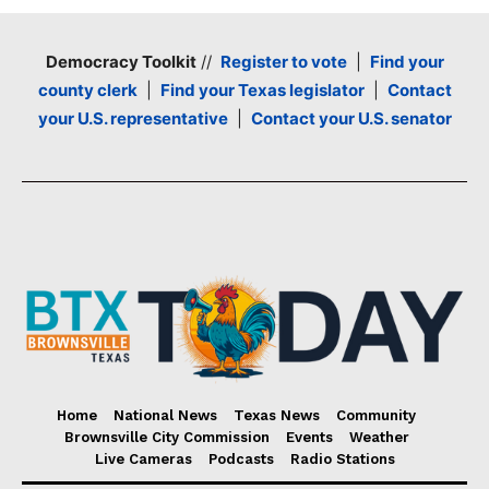
Democracy Toolkit
//
Register to vote
|
Find your
county clerk
|
Find your Texas legislator
|
Contact
your U.S. representative
|
Contact your U.S. senator
Home
National News
Texas News
Community
Brownsville City Commission
Events
Weather
Live Cameras
Podcasts
Radio Stations