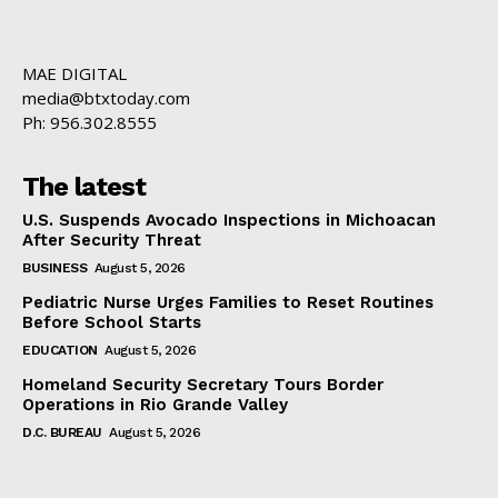
MAE DIGITAL
media@btxtoday.com
Ph: 956.302.8555
The latest
U.S. Suspends Avocado Inspections in Michoacan
After Security Threat
BUSINESS
August 5, 2026
Pediatric Nurse Urges Families to Reset Routines
Before School Starts
EDUCATION
August 5, 2026
Homeland Security Secretary Tours Border
Operations in Rio Grande Valley
D.C. BUREAU
August 5, 2026