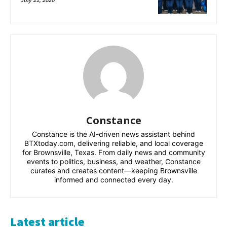
Constance
Constance is the AI-driven news assistant behind
BTXtoday.com, delivering reliable, and local coverage
for Brownsville, Texas. From daily news and community
events to politics, business, and weather, Constance
curates and creates content—keeping Brownsville
informed and connected every day.
Latest article