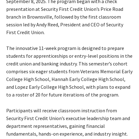
September 8, 2025. The program began with a check
a
presentation at Security First Credit Union’s Price Road
y
branch in Brownsville, followed by the first classroom
e
session led by Andy Reed, President and CEO of Security
r
First Credit Union.
The innovative 11-week program is designed to prepare
students for apprenticeships or entry-level positions in the
credit union and banking industry. This semester’s cohort
comprises six eager students from Veterans Memorial Early
College High School, Hannah Early College High School,
and Lopez Early College High School, with plans to expand
to a roster of 20 for future iterations of the program.
Participants will receive classroom instruction from
Security First Credit Union’s executive leadership team and
department representatives, gaining financial
fundamentals, hands-on experience, and industry insight.