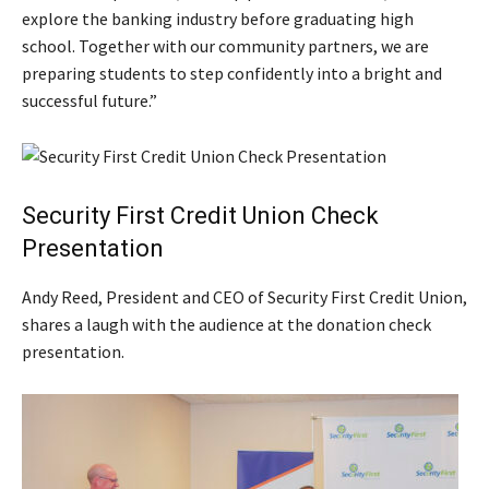
explore the banking industry before graduating high
school. Together with our community partners, we are
preparing students to step confidently into a bright and
successful future.”
Security First Credit Union Check
Presentation
Andy Reed, President and CEO of Security First Credit Union,
shares a laugh with the audience at the donation check
presentation.