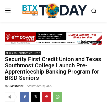
TEXAS SOUTHMOST COLLEGE
Security First Credit Union and Texas
Southmost College Launch Pre-
Apprenticeship Banking Program for
BISD Seniors
September 20, 2025
By
Constance