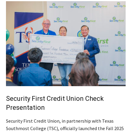
Security First Credit Union Check
Presentation
Security First Credit Union, in partnership with Texas
Southmost College (TSC), officially launched the Fall 2025