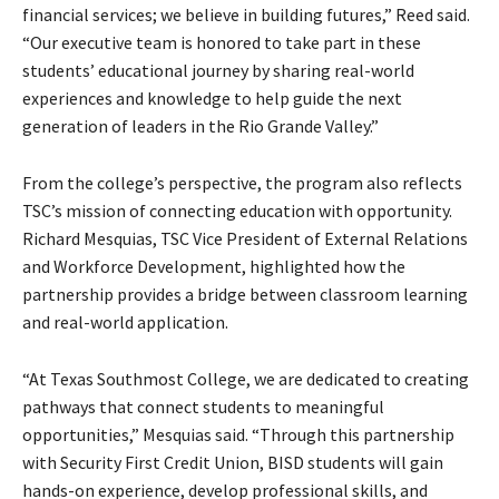
financial services; we believe in building futures,” Reed said.
“Our executive team is honored to take part in these
students’ educational journey by sharing real-world
experiences and knowledge to help guide the next
generation of leaders in the Rio Grande Valley.”
From the college’s perspective, the program also reflects
TSC’s mission of connecting education with opportunity.
Richard Mesquias, TSC Vice President of External Relations
and Workforce Development, highlighted how the
partnership provides a bridge between classroom learning
and real-world application.
“At Texas Southmost College, we are dedicated to creating
pathways that connect students to meaningful
opportunities,” Mesquias said. “Through this partnership
with Security First Credit Union, BISD students will gain
hands-on experience, develop professional skills, and