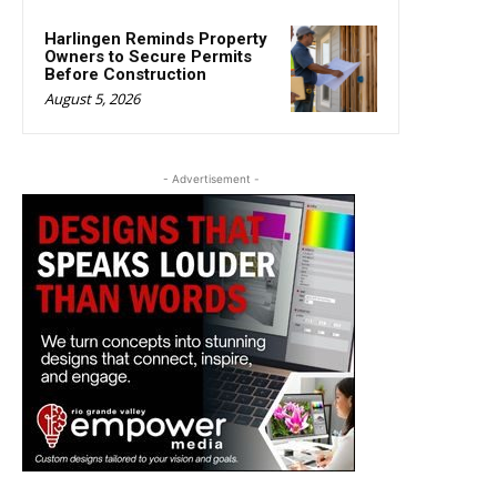
Harlingen Reminds Property
Owners to Secure Permits
Before Construction
August 5, 2026
- Advertisement -