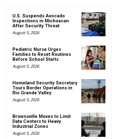
U.S. Suspends Avocado
Inspections in Michoacan
After Security Threat
August 5, 2026
Pediatric Nurse Urges
Families to Reset Routines
Before School Starts
August 5, 2026
Homeland Security Secretary
Tours Border Operations in
Rio Grande Valley
August 5, 2026
Brownsville Moves to Limit
Data Centers to Heavy
Industrial Zones
August 5, 2026