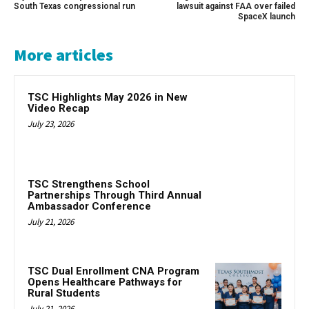
South Texas congressional run
lawsuit against FAA over failed
SpaceX launch
More articles
TSC Highlights May 2026 in New
Video Recap
July 23, 2026
TSC Strengthens School
Partnerships Through Third Annual
Ambassador Conference
July 21, 2026
TSC Dual Enrollment CNA Program
Opens Healthcare Pathways for
Rural Students
July 21, 2026