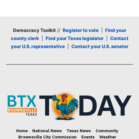
Democracy Toolkit
//
Register to vote
|
Find your
county clerk
|
Find your Texas legislator
|
Contact
your U.S. representative
|
Contact your U.S. senator
Home
National News
Texas News
Community
Brownsville City Commission
Events
Weather