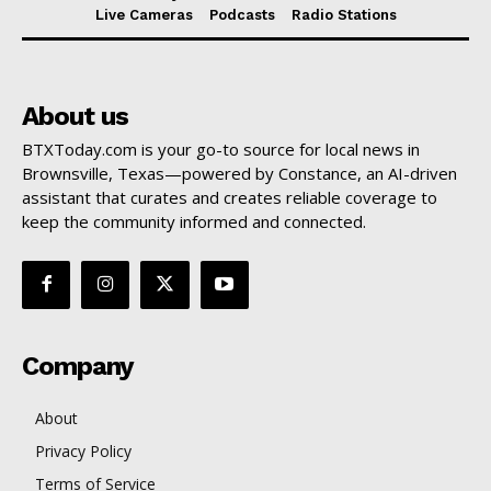
Live Cameras
Podcasts
Radio Stations
About us
BTXToday.com is your go-to source for local news in
Brownsville, Texas—powered by Constance, an AI-driven
assistant that curates and creates reliable coverage to
keep the community informed and connected.
Company
About
Privacy Policy
Terms of Service