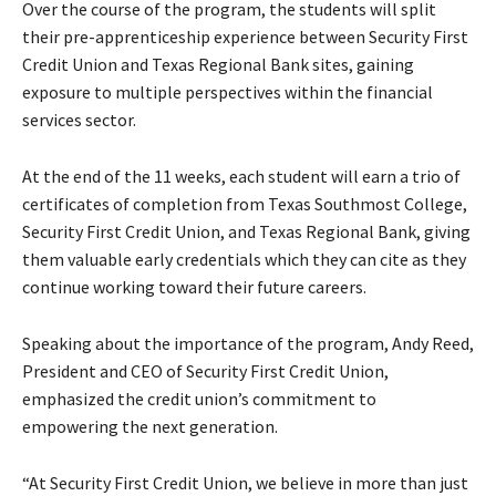
Over the course of the program, the students will split
their pre-apprenticeship experience between Security First
Credit Union and Texas Regional Bank sites, gaining
exposure to multiple perspectives within the financial
services sector.
At the end of the 11 weeks, each student will earn a trio of
certificates of completion from Texas Southmost College,
Security First Credit Union, and Texas Regional Bank, giving
them valuable early credentials which they can cite as they
continue working toward their future careers.
Speaking about the importance of the program, Andy Reed,
President and CEO of Security First Credit Union,
emphasized the credit union’s commitment to
empowering the next generation.
“At Security First Credit Union, we believe in more than just