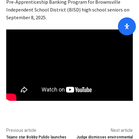
Pre-Apprenticeship Banking Program for Brownsville
Independent School District (BISD) high school seniors on
September 8, 2025.
Previous article
Next article
Tejano star Bobby Pulido launches
Judge dismisses environmental