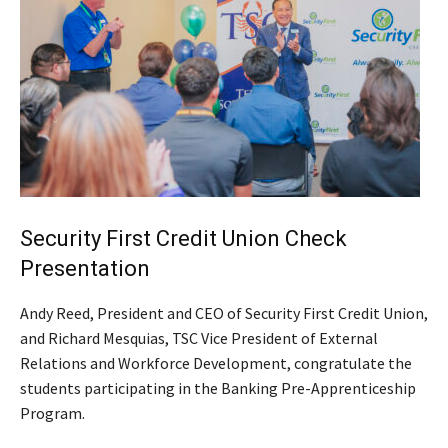
Security First Credit Union Check
Presentation
Andy Reed, President and CEO of Security First Credit Union,
and Richard Mesquias, TSC Vice President of External
Relations and Workforce Development, congratulate the
students participating in the Banking Pre-Apprenticeship
Program.