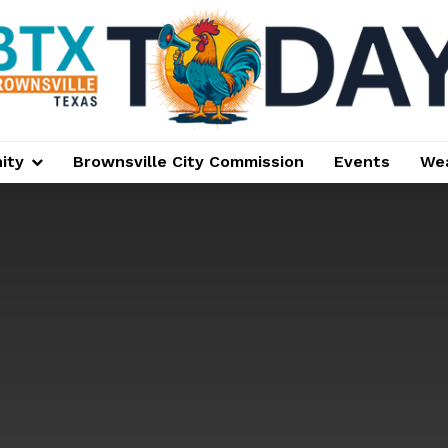
ity
Brownsville City Commission
Events
We