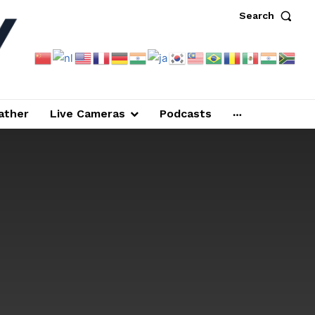
Search
ather
Live Cameras
Podcasts