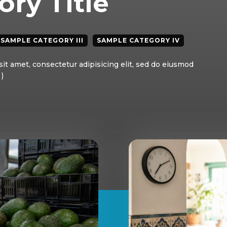
ry Title
SAMPLE CATEGORY III
SAMPLE CATEGORY IV
it amet, consectetur adipisicing elit, sed do eiusmod
)