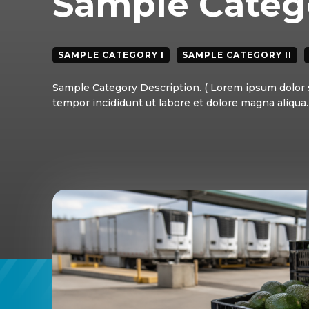
Sample Catego
SAMPLE CATEGORY I
SAMPLE CATEGORY II
Sample Category Description. ( Lorem ipsum dolor s
tempor incididunt ut labore et dolore magna aliqua. 