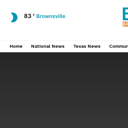
83
F
Brownsville
Home
National News
Texas News
Commun