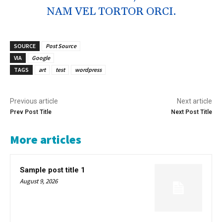
NAM VEL TORTOR ORCI.
SOURCE
Post Source
VIA
Google
TAGS
art
test
wordpress
Previous article
Next article
Prev Post Title
Next Post Title
More articles
Sample post title 1
August 9, 2026