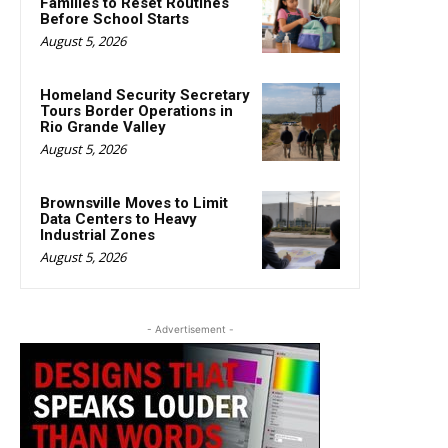
Families to Reset Routines
Before School Starts
August 5, 2026
Homeland Security Secretary
Tours Border Operations in
Rio Grande Valley
August 5, 2026
Brownsville Moves to Limit
Data Centers to Heavy
Industrial Zones
August 5, 2026
- Advertisement -