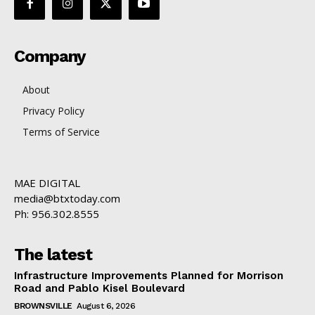
Company
About
Privacy Policy
Terms of Service
MAE DIGITAL
media@btxtoday.com
Ph: 956.302.8555
The latest
Infrastructure Improvements Planned for Morrison
Road and Pablo Kisel Boulevard
BROWNSVILLE
August 6, 2026