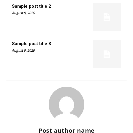
Sample post title 2
August 9, 2026
Sample post title 3
August 9, 2026
Post author name