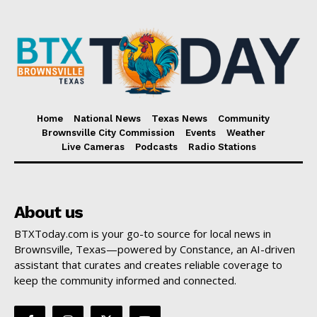
Home
National News
Texas News
Community
Brownsville City Commission
Events
Weather
Live Cameras
Podcasts
Radio Stations
About us
BTXToday.com is your go-to source for local news in
Brownsville, Texas—powered by Constance, an AI-driven
assistant that curates and creates reliable coverage to
keep the community informed and connected.