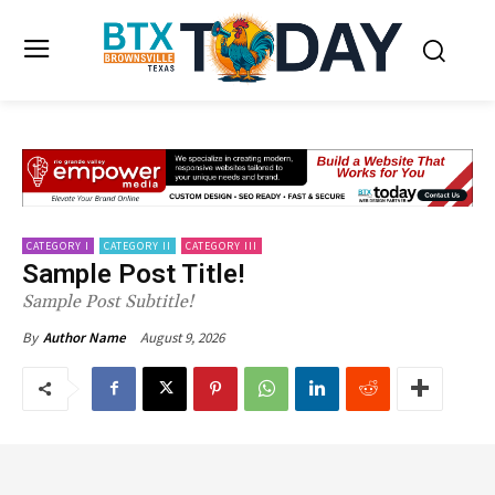
CATEGORY I
CATEGORY II
CATEGORY III
Sample Post Title!
Sample Post Subtitle!
August 9, 2026
By
Author Name