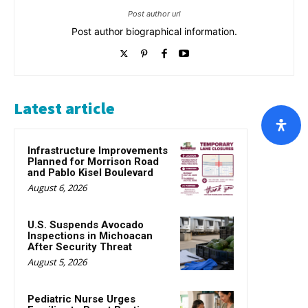
Post author url
Post author biographical information.
Latest article
Infrastructure Improvements
Planned for Morrison Road
and Pablo Kisel Boulevard
August 6, 2026
U.S. Suspends Avocado
Inspections in Michoacan
After Security Threat
August 5, 2026
Pediatric Nurse Urges