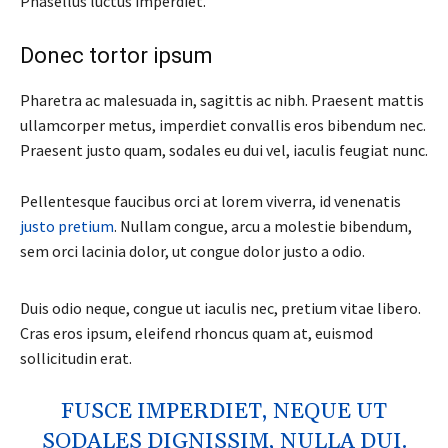
Phasellus luctus imperdiet.
Donec tortor ipsum
Pharetra ac malesuada in, sagittis ac nibh. Praesent mattis
ullamcorper metus, imperdiet convallis eros bibendum nec.
Praesent justo quam, sodales eu dui vel, iaculis feugiat nunc.
Pellentesque faucibus orci at lorem viverra, id venenatis
justo pretium
. Nullam congue, arcu a molestie bibendum,
sem orci lacinia dolor, ut congue dolor justo a odio.
Duis odio neque, congue ut iaculis nec, pretium vitae libero.
Cras eros ipsum, eleifend rhoncus quam at, euismod
sollicitudin erat.
FUSCE IMPERDIET, NEQUE UT
SODALES DIGNISSIM, NULLA DUI.