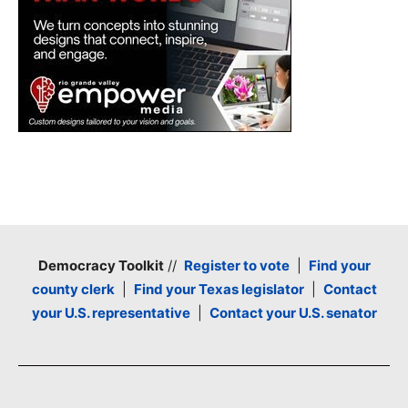
Democracy Toolkit
//
Register to vote
|
Find your
county clerk
|
Find your Texas legislator
|
Contact
your U.S. representative
|
Contact your U.S. senator