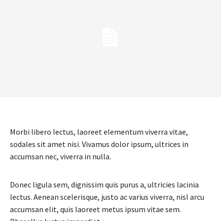
Morbi libero lectus, laoreet elementum viverra vitae,
sodales sit amet nisi. Vivamus dolor ipsum, ultrices in
accumsan nec, viverra in nulla.
Donec ligula sem, dignissim quis purus a, ultricies lacinia
lectus. Aenean scelerisque, justo ac varius viverra, nisl arcu
accumsan elit, quis laoreet metus ipsum vitae sem.