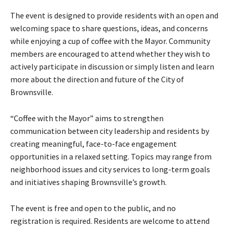
r
The event is designed to provide residents with an open and
welcoming space to share questions, ideas, and concerns
while enjoying a cup of coffee with the Mayor. Community
members are encouraged to attend whether they wish to
actively participate in discussion or simply listen and learn
more about the direction and future of the City of
Brownsville.
“Coffee with the Mayor” aims to strengthen
communication between city leadership and residents by
creating meaningful, face-to-face engagement
opportunities in a relaxed setting. Topics may range from
neighborhood issues and city services to long-term goals
and initiatives shaping Brownsville’s growth.
The event is free and open to the public, and no
registration is required. Residents are welcome to attend