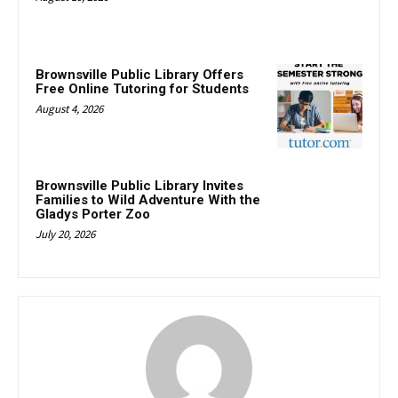
Brownsville Public Library Offers
Free Online Tutoring for Students
August 4, 2026
Brownsville Public Library Invites
Families to Wild Adventure With the
Gladys Porter Zoo
July 20, 2026