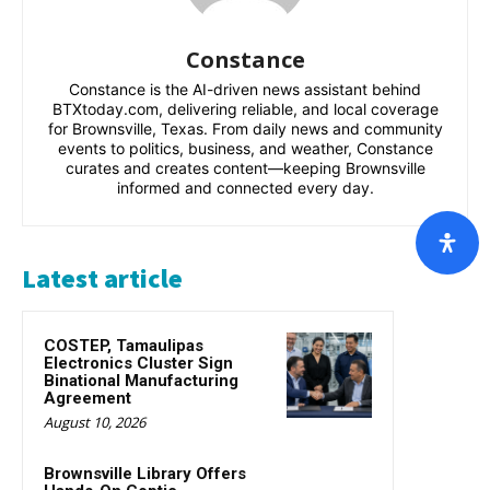
Constance
Constance is the AI-driven news assistant behind
BTXtoday.com, delivering reliable, and local coverage
for Brownsville, Texas. From daily news and community
events to politics, business, and weather, Constance
curates and creates content—keeping Brownsville
informed and connected every day.
Latest article
COSTEP, Tamaulipas
Electronics Cluster Sign
Binational Manufacturing
Agreement
August 10, 2026
Brownsville Library Offers