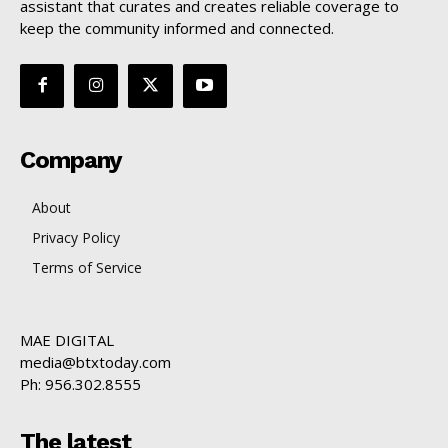
assistant that curates and creates reliable coverage to
keep the community informed and connected.
Company
About
Privacy Policy
Terms of Service
MAE DIGITAL
media@btxtoday.com
Ph: 956.302.8555
The latest