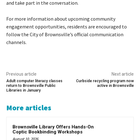
and take part in the conversation.
For more information about upcoming community
engagement opportunities, residents are encouraged to
follow the City of Brownsville’s official communication
channels.
Previous article
Next article
Adult computer literacy classes
Curbside recycling program now
return to Brownsville Public
active in Brownsville
Libraries in January
More articles
Brownsville Library Offers Hands-On
Coptic Bookbinding Workshops
August 10, 2026