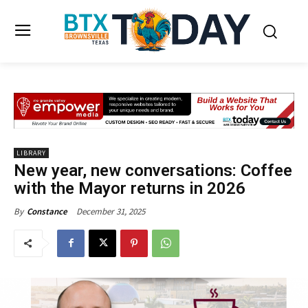
LIBRARY
New year, new conversations: Coffee
with the Mayor returns in 2026
December 31, 2025
By
Constance