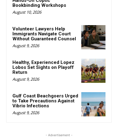
Hands-On Coptic
Bookbinding Workshops
August 10, 2026
Volunteer Lawyers Help
Immigrants Navigate Court
Without Guaranteed Counsel
August 9, 2026
Healthy, Experienced Lopez
Lobos Set Sights on Playoff
Return
August 9, 2026
Gulf Coast Beachgoers Urged
to Take Precautions Against
Vibrio Infections
August 9, 2026
- Advertisement -