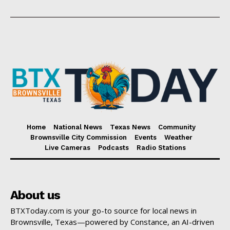
Home
National News
Texas News
Community
Brownsville City Commission
Events
Weather
Live Cameras
Podcasts
Radio Stations
About us
BTXToday.com is your go-to source for local news in
Brownsville, Texas—powered by Constance, an AI-driven