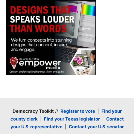
Democracy Toolkit
//
Register to vote
|
Find your
county clerk
|
Find your Texas legislator
|
Contact
your U.S. representative
|
Contact your U.S. senator