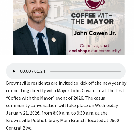
A
00:00
01:24
u
d
Brownsville residents are invited to kick off the new year by
i
connecting directly with Mayor John Cowen Jr. at the first
o
“Coffee with the Mayor” event of 2026. The casual
P
community conversation will take place on Wednesday,
l
January 21, 2026, from 8:00 a.m. to 9:30 a.m. at the
a
Brownsville Public Library Main Branch, located at 2600
y
Central Blvd.
e