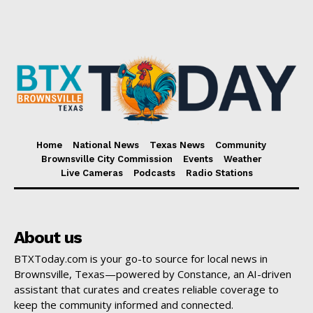
Home
National News
Texas News
Community
Brownsville City Commission
Events
Weather
Live Cameras
Podcasts
Radio Stations
About us
BTXToday.com is your go-to source for local news in
Brownsville, Texas—powered by Constance, an AI-driven
assistant that curates and creates reliable coverage to
keep the community informed and connected.