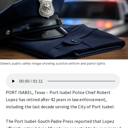
Generic public safety image showing a police uniform and patrol lights.
A
00:00
01:11
u
d
PORT ISABEL, Texas – Port Isabel Police Chief Robert
i
Lopez has retired after 42 years in law enforcement,
o
including the last decade serving the City of Port Isabel.
P
l
The Port Isabel-South Padre Press reported that Lopez
a