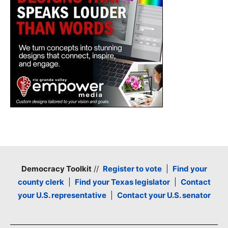
Democracy Toolkit
//
Register to vote
|
Find your
county clerk
|
Find your Texas legislator
|
Contact
your U.S. representative
|
Contact your U.S. senator