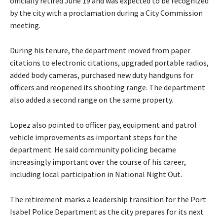
officially retired June 19 and was expected to be recognized
y
by the city with a proclamation during a City Commission
e
meeting.
r
During his tenure, the department moved from paper
citations to electronic citations, upgraded portable radios,
added body cameras, purchased new duty handguns for
officers and reopened its shooting range. The department
also added a second range on the same property.
Lopez also pointed to officer pay, equipment and patrol
vehicle improvements as important steps for the
department. He said community policing became
increasingly important over the course of his career,
including local participation in National Night Out.
The retirement marks a leadership transition for the Port
Isabel Police Department as the city prepares for its next