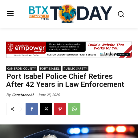
CAMERON COUNTY
PORT ISABEL
PUBLIC SAFETY
Port Isabel Police Chief Retires
After 42 Years in Law Enforcement
June 25, 2026
By
ConstanceAI