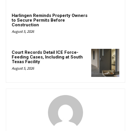
Harlingen Reminds Property Owners
to Secure Permits Before
Construction
August 5, 2026
Court Records Detail ICE Force-
Feeding Cases, Including at South
Texas Facility
August 5, 2026