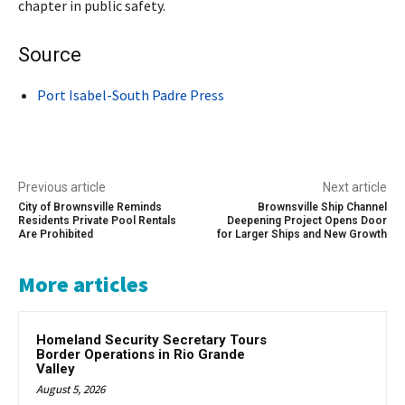
chapter in public safety.
Source
Port Isabel-South Padre Press
Previous article
Next article
City of Brownsville Reminds
Brownsville Ship Channel
Residents Private Pool Rentals
Deepening Project Opens Door
Are Prohibited
for Larger Ships and New Growth
More articles
Homeland Security Secretary Tours
Border Operations in Rio Grande
Valley
August 5, 2026