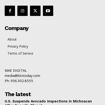
Company
About
Privacy Policy
Terms of Service
MAE DIGITAL
media@btxtoday.com
Ph: 956.302.8555
The latest
U.S. Suspends Avocado Inspections in Michoacan