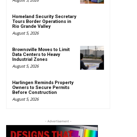
Homeland Security Secretary
Tours Border Operations in
Rio Grande Valley
August 5, 2026
Brownsville Moves to Limit
Data Centers to Heavy
Industrial Zones
August 5, 2026
Harlingen Reminds Property
Owners to Secure Permits
Before Construction
August 5, 2026
- Advertisement -