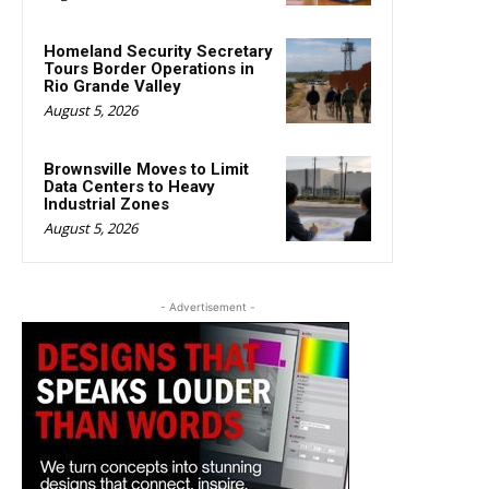
Homeland Security Secretary
Tours Border Operations in
Rio Grande Valley
August 5, 2026
Brownsville Moves to Limit
Data Centers to Heavy
Industrial Zones
August 5, 2026
- Advertisement -