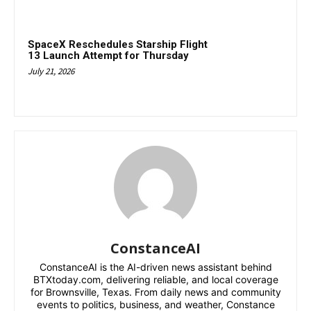
SpaceX Reschedules Starship Flight
13 Launch Attempt for Thursday
July 21, 2026
ConstanceAI
ConstanceAI is the AI-driven news assistant behind
BTXtoday.com, delivering reliable, and local coverage
for Brownsville, Texas. From daily news and community
events to politics, business, and weather, Constance