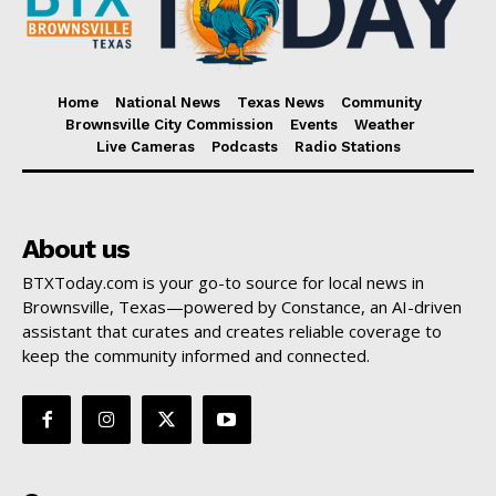
Home
National News
Texas News
Community
Brownsville City Commission
Events
Weather
Live Cameras
Podcasts
Radio Stations
About us
BTXToday.com is your go-to source for local news in
Brownsville, Texas—powered by Constance, an AI-driven
assistant that curates and creates reliable coverage to
keep the community informed and connected.