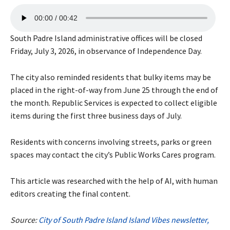
A
00:00
00:42
u
d
South Padre Island administrative offices will be closed
i
Friday, July 3, 2026, in observance of Independence Day.
o
P
The city also reminded residents that bulky items may be
l
placed in the right-of-way from June 25 through the end of
a
the month. Republic Services is expected to collect eligible
y
items during the first three business days of July.
e
r
Residents with concerns involving streets, parks or green
spaces may contact the city’s Public Works Cares program.
This article was researched with the help of AI, with human
editors creating the final content.
Source:
City of South Padre Island Island Vibes newsletter,