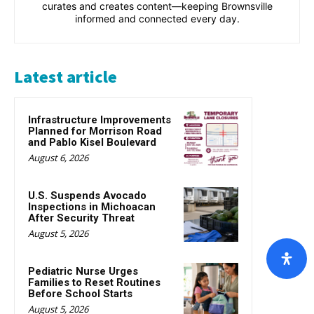
curates and creates content—keeping Brownsville
informed and connected every day.
Latest article
Infrastructure Improvements
Planned for Morrison Road
and Pablo Kisel Boulevard
August 6, 2026
U.S. Suspends Avocado
Inspections in Michoacan
After Security Threat
August 5, 2026
Pediatric Nurse Urges
Families to Reset Routines
Before School Starts
August 5, 2026