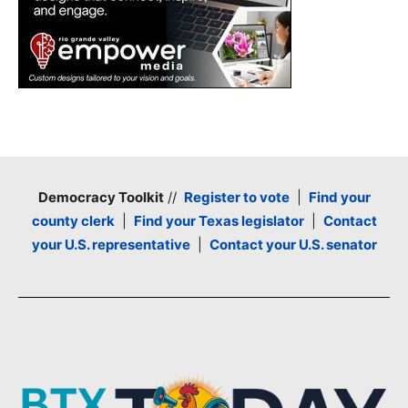
Democracy Toolkit
//
Register to vote
|
Find your
county clerk
|
Find your Texas legislator
|
Contact
your U.S. representative
|
Contact your U.S. senator