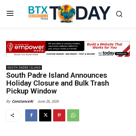
SOUTH PADRE ISLAND
South Padre Island Announces
Holiday Closure and Bulk Trash
Pickup Window
June 26, 2026
By
ConstanceAI