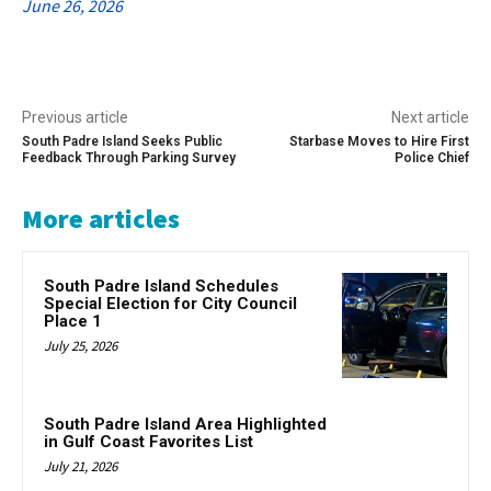
June 26, 2026
Previous article
Next article
South Padre Island Seeks Public
Starbase Moves to Hire First
Feedback Through Parking Survey
Police Chief
More articles
South Padre Island Schedules
Special Election for City Council
Place 1
July 25, 2026
South Padre Island Area Highlighted
in Gulf Coast Favorites List
July 21, 2026