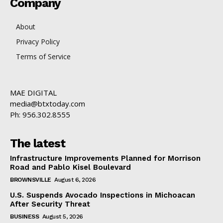
Company
About
Privacy Policy
Terms of Service
MAE DIGITAL
media@btxtoday.com
Ph: 956.302.8555
The latest
Infrastructure Improvements Planned for Morrison
Road and Pablo Kisel Boulevard
BROWNSVILLE
August 6, 2026
U.S. Suspends Avocado Inspections in Michoacan
After Security Threat
BUSINESS
August 5, 2026