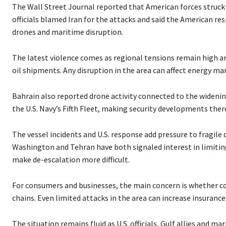
P
The Wall Street Journal reported that American forces struck I
l
officials blamed Iran for the attacks and said the American re
a
drones and maritime disruption.
y
e
The latest violence comes as regional tensions remain high a
r
oil shipments. Any disruption in the area can affect energy ma
Bahrain also reported drone activity connected to the widening
the U.S. Navy’s Fifth Fleet, making security developments there
The vessel incidents and U.S. response add pressure to fragile
Washington and Tehran have both signaled interest in limiting
make de-escalation more difficult.
For consumers and businesses, the main concern is whether conf
chains. Even limited attacks in the area can increase insuranc
The situation remains fluid as U.S. officials, Gulf allies and 