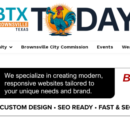
ity
Brownsville City Commission
Events
We