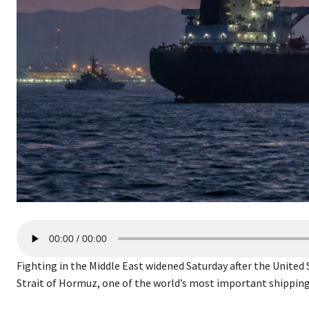
A
00:00
00:00
u
d
Fighting in the Middle East widened Saturday after the United 
i
Strait of Hormuz, one of the world’s most important shipping
o