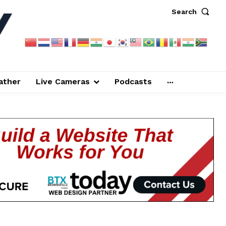
Search
ather
Live Cameras
Podcasts