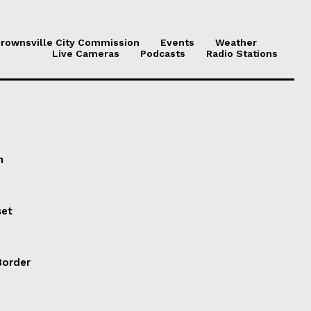
rownsville City Commission
Events
Weather
Live Cameras
Podcasts
Radio Stations
n
set
Border