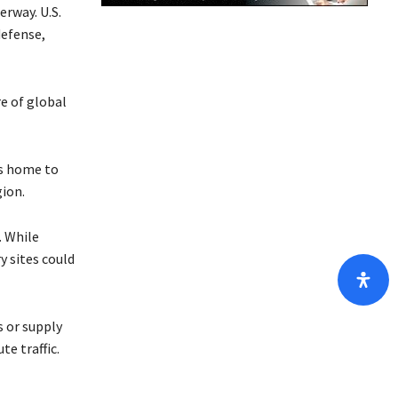
erway. U.S.
/
defense,
D
o
w
e of global
n
A
r
is home to
r
gion.
o
w
. While
k
y sites could
e
y
s
s or supply
t
e traffic.
o
i
n