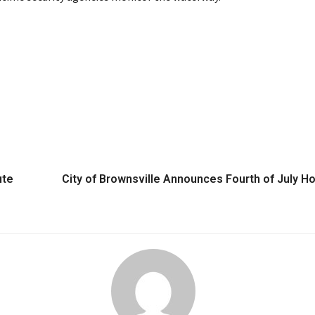
ute
City of Brownsville Announces Fourth of July Ho