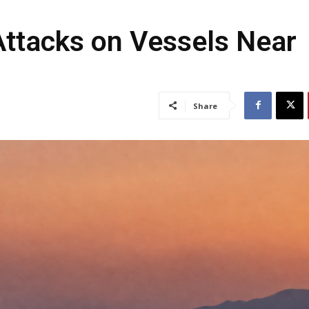
 Attacks on Vessels Near
Share