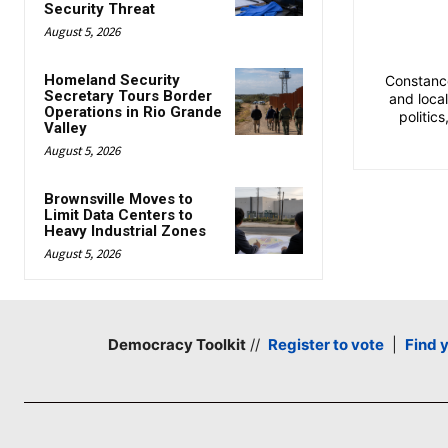
Security Threat
August 5, 2026
Homeland Security
Constance
Secretary Tours Border
and loca
Operations in Rio Grande
politic
Valley
August 5, 2026
Brownsville Moves to
Limit Data Centers to
Heavy Industrial Zones
August 5, 2026
Democracy Toolkit
//
Register to vote
|
Find 