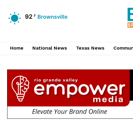
92
F
Brownsville
Home
National News
Texas News
Commun