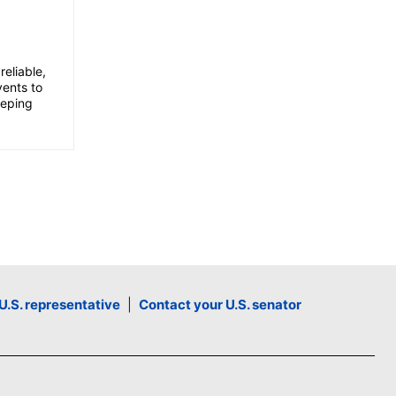
l
u
m
eliable,
e
vents to
eeping
.
U.S. representative
|
Contact your U.S. senator