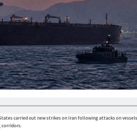
States carried out new strikes on Iran following attacks on vessel
 corridors.