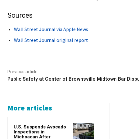
Sources
Wall Street Journal via Apple News
Wall Street Journal original report
Previous article
Public Safety at Center of Brownsville Midtown Bar Disp
More articles
U.S. Suspends Avocado
Inspections in
Michoacan After