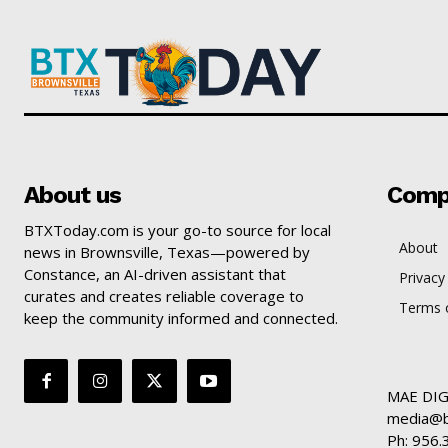
About us
Comp
BTXToday.com is your go-to source for local
About
news in Brownsville, Texas—powered by
Constance, an AI-driven assistant that
Privacy
curates and creates reliable coverage to
Terms o
keep the community informed and connected.
MAE DIG
media@b
Ph: 956.