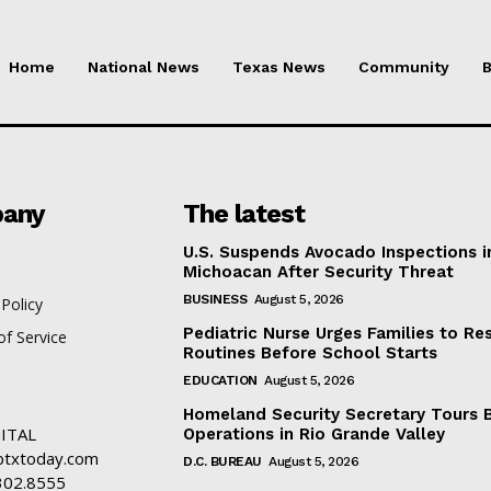
Home
National News
Texas News
Community
B
any
The latest
U.S. Suspends Avocado Inspections i
Michoacan After Security Threat
BUSINESS
August 5, 2026
 Policy
Pediatric Nurse Urges Families to Re
f Service
Routines Before School Starts
EDUCATION
August 5, 2026
Homeland Security Secretary Tours 
ITAL
Operations in Rio Grande Valley
txtoday.com
D.C. BUREAU
August 5, 2026
302.8555