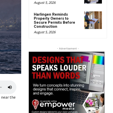
August 5, 2026
Harlingen Reminds
Property Owners to
Secure Permits Before
Construction
August 5, 2026
- Advertisement -
U
s
s near the
e
U
p