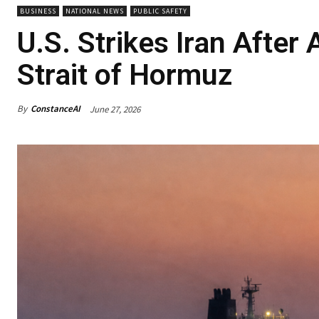
BUSINESS
NATIONAL NEWS
PUBLIC SAFETY
U.S. Strikes Iran After
Strait of Hormuz
By
ConstanceAI
June 27, 2026