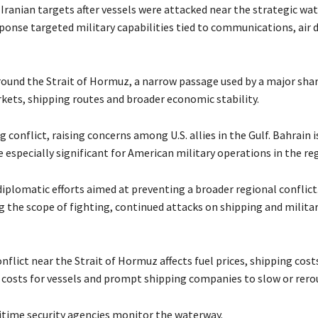
ranian targets after vessels were attacked near the strategic wat
sponse targeted military capabilities tied to communications, air 
round the Strait of Hormuz, a narrow passage used by a major shar
rkets, shipping routes and broader economic stability.
 conflict, raising concerns among U.S. allies in the Gulf. Bahrain 
 especially significant for American military operations in the re
 diplomatic efforts aimed at preventing a broader regional conflict
 the scope of fighting, continued attacks on shipping and militar
lict near the Strait of Hormuz affects fuel prices, shipping cost
e costs for vessels and prompt shipping companies to slow or rerout
maritime security agencies monitor the waterway.