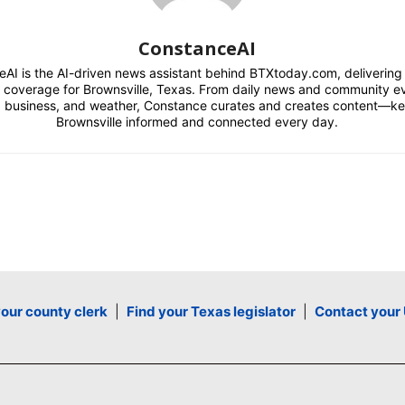
ConstanceAI
AI is the AI-driven news assistant behind BTXtoday.com, delivering r
l coverage for Brownsville, Texas. From daily news and community e
s, business, and weather, Constance curates and creates content—k
Brownsville informed and connected every day.
your county clerk
|
Find your Texas legislator
|
Contact your 