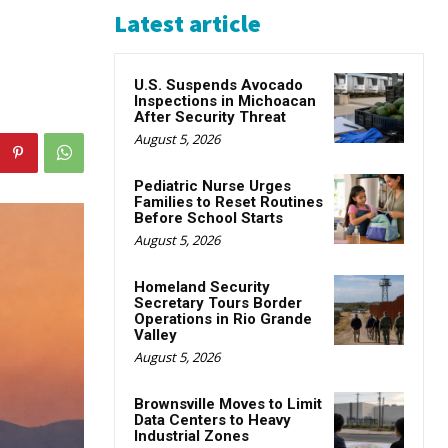
Latest article
U.S. Suspends Avocado
Inspections in Michoacan
After Security Threat
August 5, 2026
Pediatric Nurse Urges
Families to Reset Routines
Before School Starts
August 5, 2026
Homeland Security
Secretary Tours Border
Operations in Rio Grande
Valley
August 5, 2026
Brownsville Moves to Limit
Data Centers to Heavy
Industrial Zones