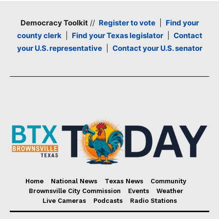
Democracy Toolkit
//
Register to vote
|
Find your
county clerk
|
Find your Texas legislator
|
Contact
your U.S. representative
|
Contact your U.S. senator
Home
National News
Texas News
Community
Brownsville City Commission
Events
Weather
Live Cameras
Podcasts
Radio Stations