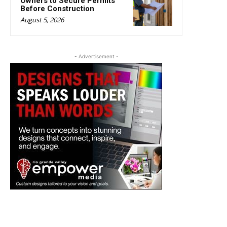
Owners to Secure Permits
Before Construction
August 5, 2026
- Advertisement -