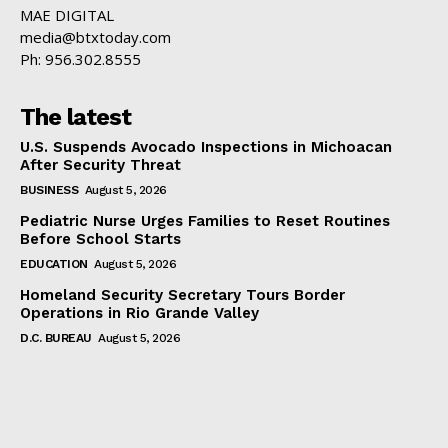
MAE DIGITAL
media@btxtoday.com
Ph: 956.302.8555
The latest
U.S. Suspends Avocado Inspections in Michoacan
After Security Threat
BUSINESS
August 5, 2026
Pediatric Nurse Urges Families to Reset Routines
Before School Starts
EDUCATION
August 5, 2026
Homeland Security Secretary Tours Border
Operations in Rio Grande Valley
D.C. BUREAU
August 5, 2026