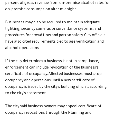
percent of gross revenue from on-premise alcohol sales for
on-premise consumption after midnight.
Businesses may also be required to maintain adequate
lighting, security cameras or surveillance systems, and
procedures for crowd flow and patron safety. City officials
have also cited requirements tied to age verification and
alcohol operations.
If the city determines a business is not in compliance,
enforcement can include revocation of the business’s
certificate of occupancy. Affected businesses must stop
occupancy and operations until a new certificate of
occupancy is issued by the city’s building official, according
to the city’s statement.
The city said business owners may appeal certificate of
occupancy revocations through the Planning and