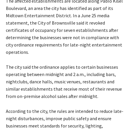
The affected establishments are located along Pablo Kisel
e
Boulevard, an area the city has identified as part of its
r
Midtown Entertainment District. In a June 25 media
statement, the City of Brownsville said it revoked
certificates of occupancy for seven establishments after
determining the businesses were not in compliance with
city ordinance requirements for late-night entertainment
operations.
The city said the ordinance applies to certain businesses
operating between midnight and 2 a.m., including bars,
nightclubs, dance halls, music venues, restaurants and
similar establishments that receive most of their revenue
from on-premise alcohol sales after midnight.
According to the city, the rules are intended to reduce late-
night disturbances, improve public safety and ensure
businesses meet standards for security, lighting,