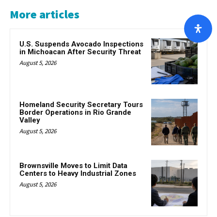
More articles
U.S. Suspends Avocado Inspections
in Michoacan After Security Threat
August 5, 2026
Homeland Security Secretary Tours
Border Operations in Rio Grande
Valley
August 5, 2026
Brownsville Moves to Limit Data
Centers to Heavy Industrial Zones
August 5, 2026