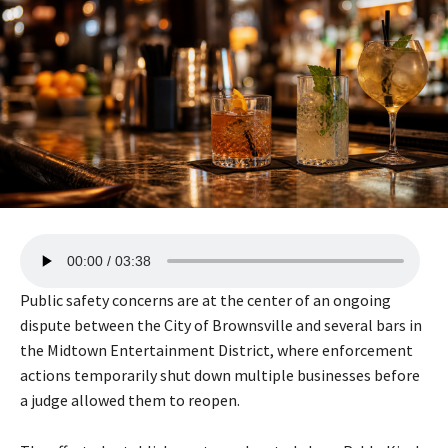
A
00:00
03:38
u
d
Public safety concerns are at the center of an ongoing
i
dispute between the City of Brownsville and several bars in
o
the Midtown Entertainment District, where enforcement
P
actions temporarily shut down multiple businesses before
l
a judge allowed them to reopen.
a
y