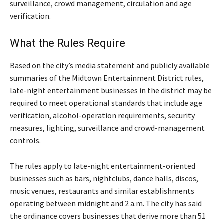
surveillance, crowd management, circulation and age
verification.
What the Rules Require
Based on the city’s media statement and publicly available
summaries of the Midtown Entertainment District rules,
late-night entertainment businesses in the district may be
required to meet operational standards that include age
verification, alcohol-operation requirements, security
measures, lighting, surveillance and crowd-management
controls.
The rules apply to late-night entertainment-oriented
businesses such as bars, nightclubs, dance halls, discos,
music venues, restaurants and similar establishments
operating between midnight and 2 a.m. The city has said
the ordinance covers businesses that derive more than 51