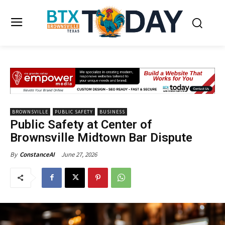
BROWNSVILLE
PUBLIC SAFETY
BUSINESS
Public Safety at Center of
Brownsville Midtown Bar Dispute
June 27, 2026
By
ConstanceAI