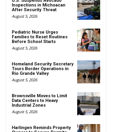
U.S. Suspends Avocado
Inspections in Michoacan
After Security Threat
August 5, 2026
Pediatric Nurse Urges
Families to Reset Routines
Before School Starts
August 5, 2026
Homeland Security Secretary
Tours Border Operations in
Rio Grande Valley
August 5, 2026
Brownsville Moves to Limit
Data Centers to Heavy
Industrial Zones
August 5, 2026
Harlingen Reminds Property