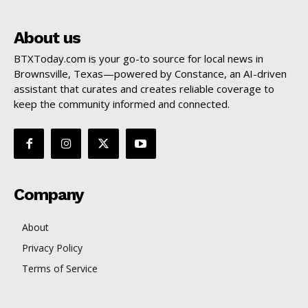
About us
BTXToday.com is your go-to source for local news in
Brownsville, Texas—powered by Constance, an AI-driven
assistant that curates and creates reliable coverage to
keep the community informed and connected.
Company
About
Privacy Policy
Terms of Service