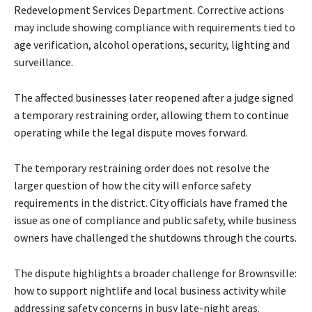
Redevelopment Services Department. Corrective actions
may include showing compliance with requirements tied to
age verification, alcohol operations, security, lighting and
surveillance.
The affected businesses later reopened after a judge signed
a temporary restraining order, allowing them to continue
operating while the legal dispute moves forward.
The temporary restraining order does not resolve the
larger question of how the city will enforce safety
requirements in the district. City officials have framed the
issue as one of compliance and public safety, while business
owners have challenged the shutdowns through the courts.
The dispute highlights a broader challenge for Brownsville:
how to support nightlife and local business activity while
addressing safety concerns in busy late-night areas.