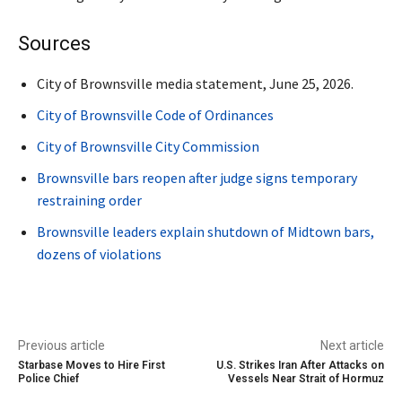
Sources
City of Brownsville media statement, June 25, 2026.
City of Brownsville Code of Ordinances
City of Brownsville City Commission
Brownsville bars reopen after judge signs temporary
restraining order
Brownsville leaders explain shutdown of Midtown bars,
dozens of violations
Previous article
Next article
Starbase Moves to Hire First
U.S. Strikes Iran After Attacks on
Police Chief
Vessels Near Strait of Hormuz