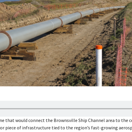
ine that would connect the Brownsville Ship Channel area to the 
r piece of infrastructure tied to the region’s fast-growing aeros