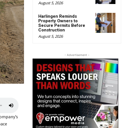
August 5, 2026
Harlingen Reminds
Property Owners to
Secure Permits Before
Construction
August 5, 2026
- Advertisement -
U
s
company’s
e
pace
U