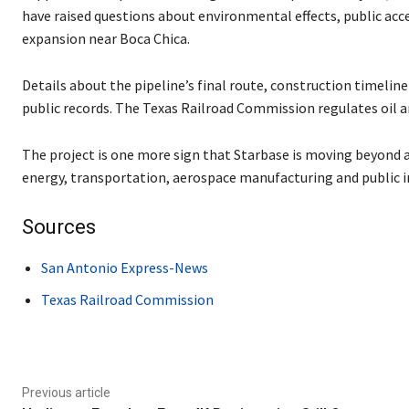
have raised questions about environmental effects, public acces
expansion near Boca Chica.
Details about the pipeline’s final route, construction timeli
public records. The Texas Railroad Commission regulates oil an
The project is one more sign that Starbase is moving beyond a
energy, transportation, aerospace manufacturing and public i
Sources
San Antonio Express-News
Texas Railroad Commission
Previous article