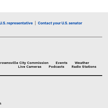
U.S. representative
|
Contact your U.S. senator
rownsville City Commission
Events
Weather
Live Cameras
Podcasts
Radio Stations
n