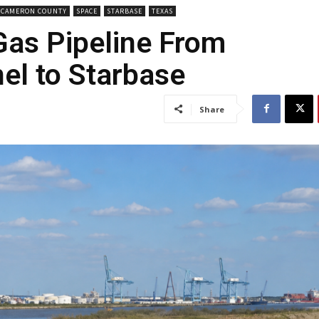
CAMERON COUNTY
SPACE
STARBASE
TEXAS
Gas Pipeline From
el to Starbase
Share