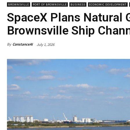
BROWNSVILLE
PORT OF BROWNSVILLE
BUSINESS
ECONOMIC DEVELOPMENT
SpaceX Plans Natural 
Brownsville Ship Chann
By
ConstanceAI
July 1, 2026