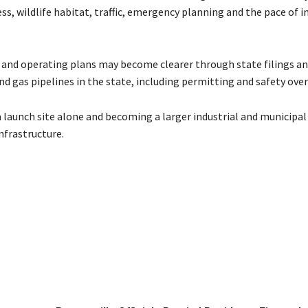
s, wildlife habitat, traffic, emergency planning and the pace of i
ne and operating plans may become clearer through state filings an
d gas pipelines in the state, including permitting and safety over
 launch site alone and becoming a larger industrial and municipal
nfrastructure.