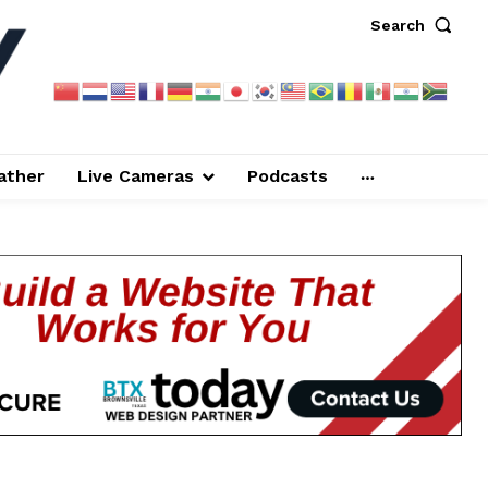
Search
ather
Live Cameras
Podcasts