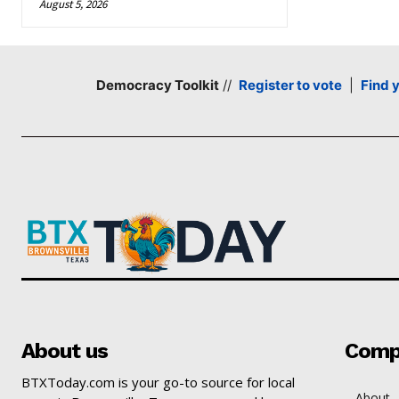
August 5, 2026
Democracy Toolkit
//
Register to vote
|
Find 
About us
Comp
BTXToday.com is your go-to source for local
About