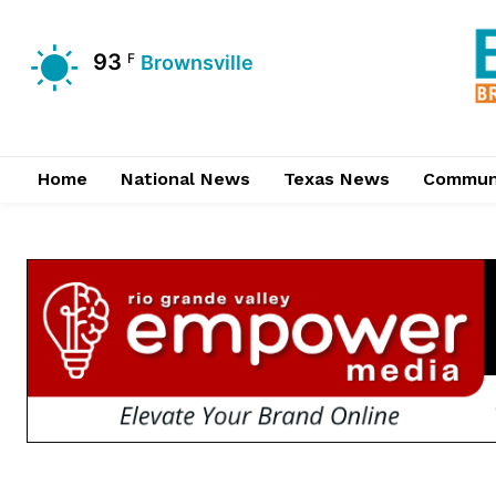
93
F
Brownsville
Home
National News
Texas News
Commun