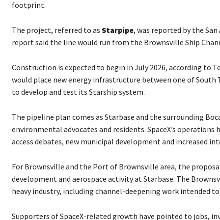
o
footprint.
P
l
The project, referred to as
Starpipe
, was reported by the San
a
report said the line would run from the Brownsville Ship Chan
y
e
Construction is expected to begin in July 2026, according to 
r
would place new energy infrastructure between one of South T
to develop and test its Starship system.
The pipeline plan comes as Starbase and the surrounding Boca
environmental advocates and residents. SpaceX’s operations ha
access debates, new municipal development and increased in
For Brownsville and the Port of Brownsville area, the proposa
development and aerospace activity at Starbase. The Brownsvi
heavy industry, including channel-deepening work intended to
Supporters of SpaceX-related growth have pointed to jobs, inv