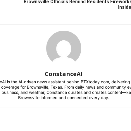
Brownsville Officials Remind Residents Fireworks
Inside
ConstanceAI
AI is the AI-driven news assistant behind BTXtoday.com, delivering r
l coverage for Brownsville, Texas. From daily news and community e
s, business, and weather, Constance curates and creates content—k
Brownsville informed and connected every day.