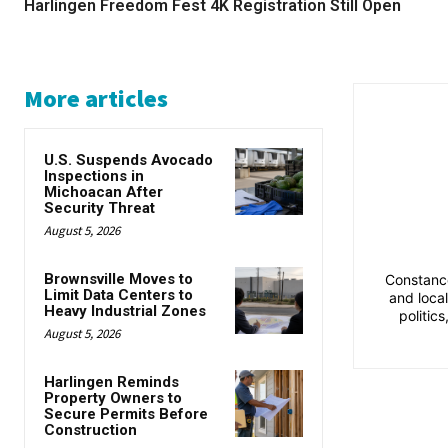
Harlingen Freedom Fest 4K Registration Still Open
More articles
U.S. Suspends Avocado
Inspections in
Michoacan After
Security Threat
August 5, 2026
Brownsville Moves to
Constance
Limit Data Centers to
and loca
Heavy Industrial Zones
politic
August 5, 2026
Harlingen Reminds
Property Owners to
Secure Permits Before
Construction