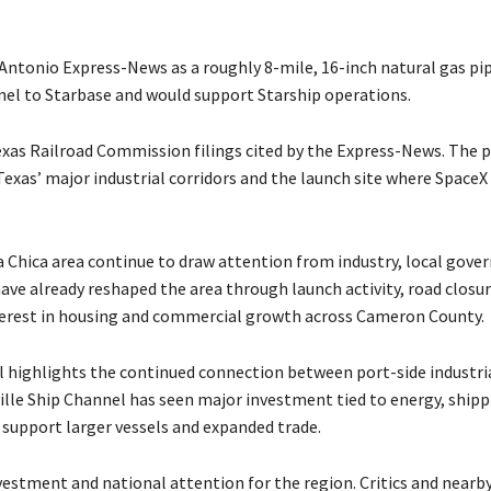
 Antonio Express-News as a roughly 8-mile, 16-inch natural gas pi
nel to Starbase and would support Starship operations.
Texas Railroad Commission filings cited by the Express-News. The p
exas’ major industrial corridors and the launch site where SpaceX
 Chica area continue to draw attention from industry, local gove
ve already reshaped the area through launch activity, road closu
terest in housing and commercial growth across Cameron County.
l highlights the continued connection between port-side industri
lle Ship Channel has seen major investment tied to energy, shipp
 support larger vessels and expanded trade.
estment and national attention for the region. Critics and nearby