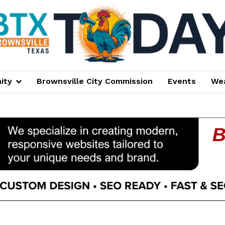
ity
Brownsville City Commission
Events
We