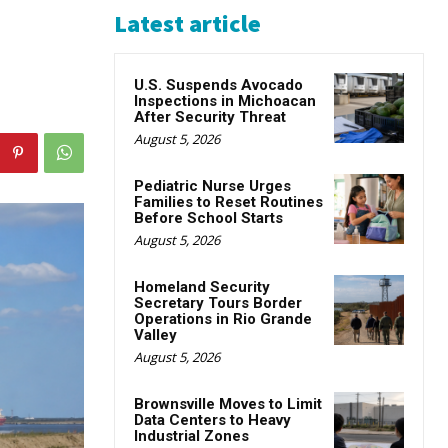
Latest article
U.S. Suspends Avocado
Inspections in Michoacan
After Security Threat
August 5, 2026
Pediatric Nurse Urges
Families to Reset Routines
Before School Starts
August 5, 2026
Homeland Security
Secretary Tours Border
Operations in Rio Grande
Valley
August 5, 2026
Brownsville Moves to Limit
Data Centers to Heavy
Industrial Zones