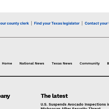
your county clerk
|
Find your Texas legislator
|
Contact your 
Home
National News
Texas News
Community
B
any
The latest
U.S. Suspends Avocado Inspections i
Michoacan After Security Threat