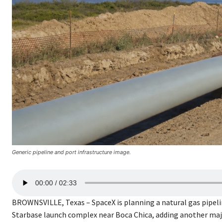
Generic pipeline and port infrastructure image.
A
00:00
02:33
u
d
BROWNSVILLE, Texas – SpaceX is planning a natural gas pipel
i
Starbase launch complex near Boca Chica, adding another majo