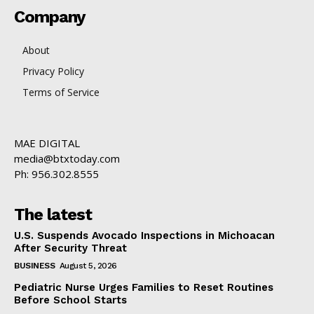
Company
About
Privacy Policy
Terms of Service
MAE DIGITAL
media@btxtoday.com
Ph: 956.302.8555
The latest
U.S. Suspends Avocado Inspections in Michoacan
After Security Threat
BUSINESS
August 5, 2026
Pediatric Nurse Urges Families to Reset Routines
Before School Starts