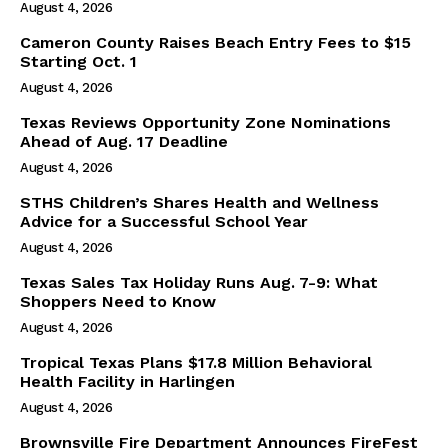
August 4, 2026
Cameron County Raises Beach Entry Fees to $15
Starting Oct. 1
August 4, 2026
Texas Reviews Opportunity Zone Nominations
Ahead of Aug. 17 Deadline
August 4, 2026
STHS Children’s Shares Health and Wellness
Advice for a Successful School Year
August 4, 2026
Texas Sales Tax Holiday Runs Aug. 7-9: What
Shoppers Need to Know
August 4, 2026
Tropical Texas Plans $17.8 Million Behavioral
Health Facility in Harlingen
August 4, 2026
Brownsville Fire Department Announces FireFest