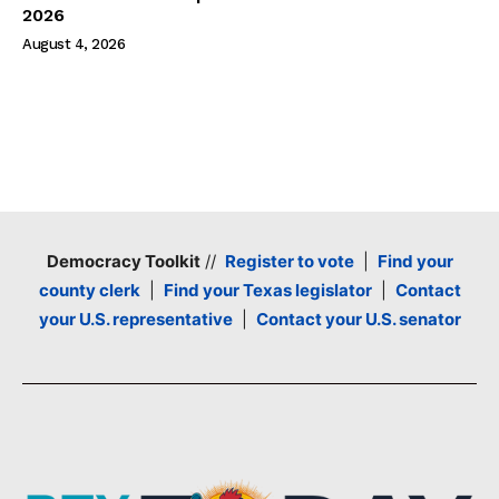
2026
August 4, 2026
Democracy Toolkit
//
Register to vote
|
Find your
county clerk
|
Find your Texas legislator
|
Contact
your U.S. representative
|
Contact your U.S. senator