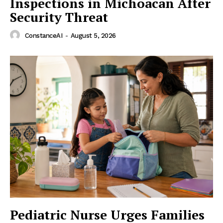
Inspections in Michoacan After
Security Threat
ConstanceAI
-
August 5, 2026
Pediatric Nurse Urges Families