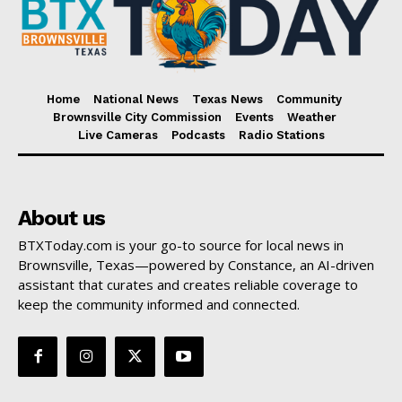
Home
National News
Texas News
Community
Brownsville City Commission
Events
Weather
Live Cameras
Podcasts
Radio Stations
About us
BTXToday.com is your go-to source for local news in
Brownsville, Texas—powered by Constance, an AI-driven
assistant that curates and creates reliable coverage to
keep the community informed and connected.