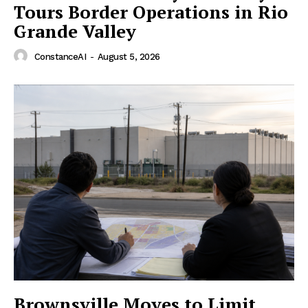
Tours Border Operations in Rio
Grande Valley
ConstanceAI
-
August 5, 2026
Brownsville Moves to Limit