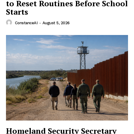
to Reset Routines Before School
Starts
ConstanceAI
-
August 5, 2026
Homeland Security Secretary