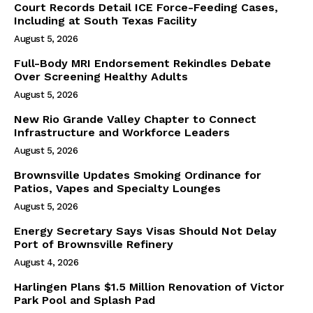
Court Records Detail ICE Force-Feeding Cases,
Including at South Texas Facility
August 5, 2026
Full-Body MRI Endorsement Rekindles Debate
Over Screening Healthy Adults
August 5, 2026
New Rio Grande Valley Chapter to Connect
Infrastructure and Workforce Leaders
August 5, 2026
Brownsville Updates Smoking Ordinance for
Patios, Vapes and Specialty Lounges
August 5, 2026
Energy Secretary Says Visas Should Not Delay
Port of Brownsville Refinery
August 4, 2026
Harlingen Plans $1.5 Million Renovation of Victor
Park Pool and Splash Pad