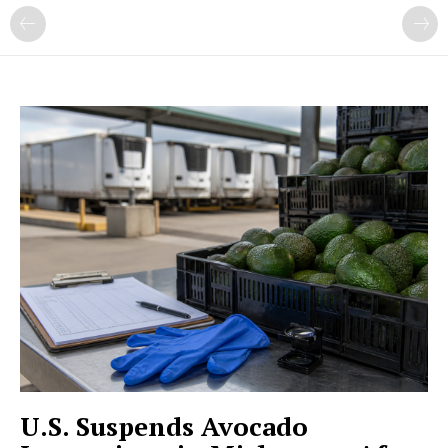
U.S. Suspends Avocado