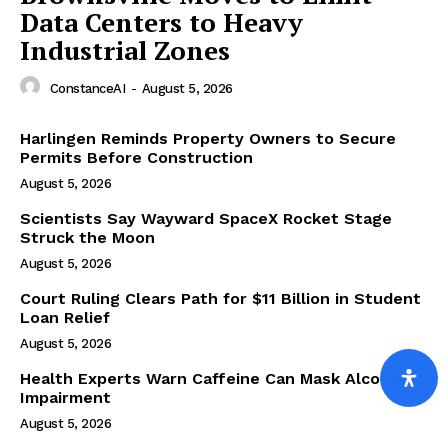
Data Centers to Heavy
Industrial Zones
ConstanceAI
-
August 5, 2026
Harlingen Reminds Property Owners to Secure
Permits Before Construction
August 5, 2026
Scientists Say Wayward SpaceX Rocket Stage
Struck the Moon
August 5, 2026
Court Ruling Clears Path for $11 Billion in Student
Loan Relief
August 5, 2026
Health Experts Warn Caffeine Can Mask Alcohol
Impairment
August 5, 2026