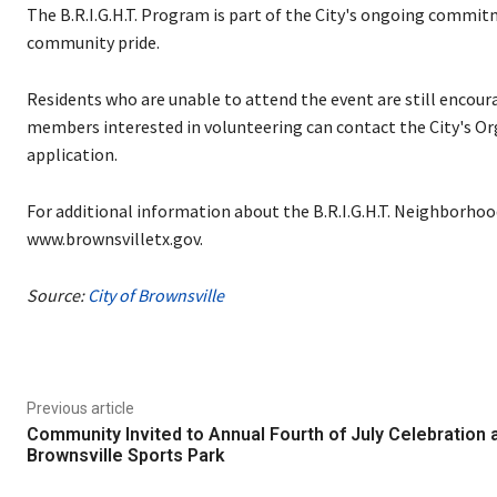
The B.R.I.G.H.T. Program is part of the City's ongoing commi
community pride.
Residents who are unable to attend the event are still encou
members interested in volunteering can contact the City's 
application.
For additional information about the B.R.I.G.H.T. Neighborhoo
www.brownsvilletx.gov.
Source:
City of Brownsville
Previous article
Community Invited to Annual Fourth of July Celebration 
Brownsville Sports Park