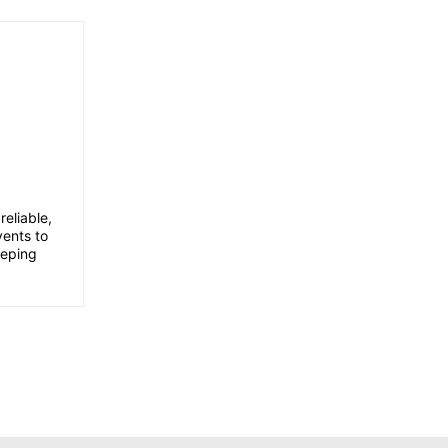
eliable,
vents to
eeping