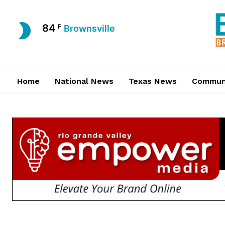
84
F
Brownsville
Home
National News
Texas News
Commun