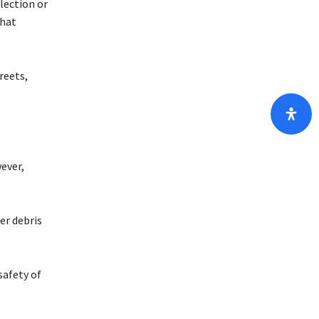
lection or
that
reets,
ever,
er debris
safety of