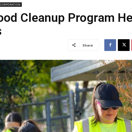
CORPORATION
hood Cleanup Program H
s
Share