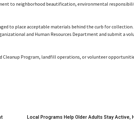
tment to neighborhood beautification, environmental responsibili
raged to place acceptable materials behind the curb for collectio
Organizational and Human Resources Department and submit a vol
d Cleanup Program, landfill operations, or volunteer opportunities
at
Local Programs Help Older Adults Stay Active, 