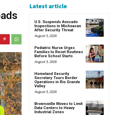
Latest article
eads
U.S. Suspends Avocado
Inspections in Michoacan
After Security Threat
August 5, 2026
Pediatric Nurse Urges
Families to Reset Routines
Before School Starts
August 5, 2026
Homeland Security
Secretary Tours Border
Operations in Rio Grande
Valley
August 5, 2026
Brownsville Moves to Limit
Data Centers to Heavy
Industrial Zones