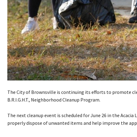
The City of Brownsville is continuing its efforts to promote c
B.R.I.G.H.T., Neighborhood Cleanup Program.
The next cleanup event is scheduled for June 26 in the Acacia
properly dispose of unwanted items and help improve the app