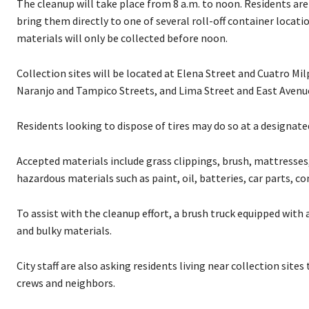
The cleanup will take place from 8 a.m. to noon. Residents ar
bring them directly to one of several roll-off container locat
materials will only be collected before noon.
Collection sites will be located at Elena Street and Cuatro Mi
Naranjo and Tampico Streets, and Lima Street and East Avenu
Residents looking to dispose of tires may do so at a designat
Accepted materials include grass clippings, brush, mattresses,
hazardous materials such as paint, oil, batteries, car parts, 
To assist with the cleanup effort, a brush truck equipped with
and bulky materials.
City staff are also asking residents living near collection site
crews and neighbors.