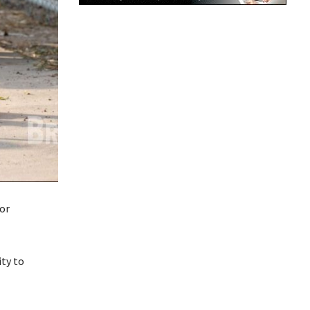
 or
ity to