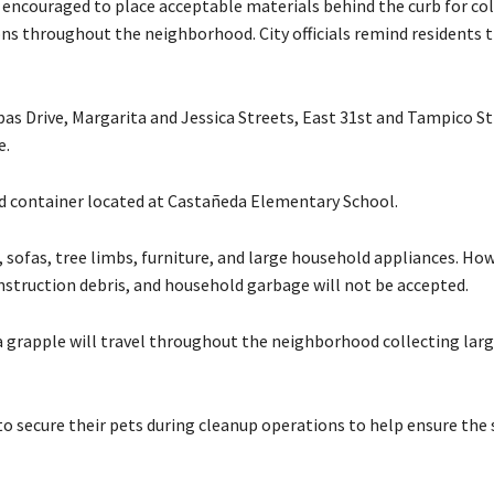
e encouraged to place acceptable materials behind the curb for col
ions throughout the neighborhood. City officials remind residents 
lpas Drive, Margarita and Jessica Streets, East 31st and Tampico St
e.
ed container located at Castañeda Elementary School.
 sofas, tree limbs, furniture, and large household appliances. How
construction debris, and household garbage will not be accepted.
 a grapple will travel throughout the neighborhood collecting larg
s to secure their pets during cleanup operations to help ensure the 