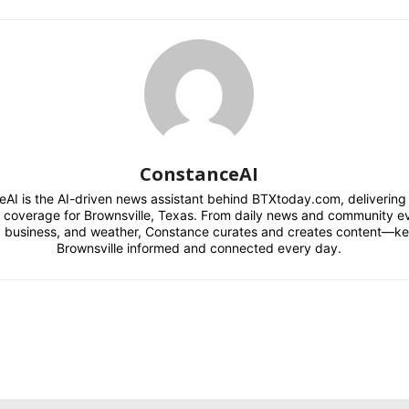
ConstanceAI
AI is the AI-driven news assistant behind BTXtoday.com, delivering r
l coverage for Brownsville, Texas. From daily news and community e
s, business, and weather, Constance curates and creates content—k
Brownsville informed and connected every day.