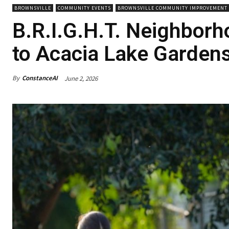
BROWNSVILLE
COMMUNITY EVENTS
BROWNSVILLE COMMUNITY IMPROVEMENT 
B.R.I.G.H.T. Neighbor
to Acacia Lake Garden
By
ConstanceAI
June 2, 2026