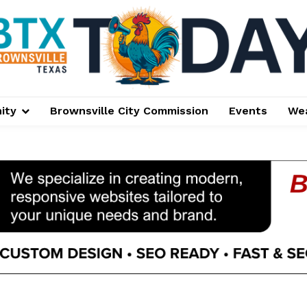
ity
Brownsville City Commission
Events
We