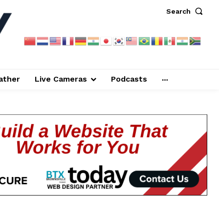
Search
ather
Live Cameras
Podcasts