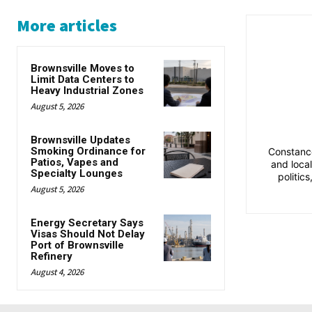
More articles
Brownsville Moves to
Limit Data Centers to
Heavy Industrial Zones
August 5, 2026
Brownsville Updates
Smoking Ordinance for
Constance
Patios, Vapes and
and loca
Specialty Lounges
politic
August 5, 2026
Energy Secretary Says
Visas Should Not Delay
Port of Brownsville
Refinery
August 4, 2026