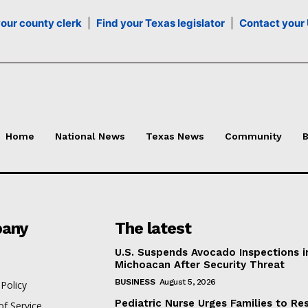
your county clerk
|
Find your Texas legislator
|
Contact your 
Home
National News
Texas News
Community
B
any
The latest
U.S. Suspends Avocado Inspections i
Michoacan After Security Threat
BUSINESS
August 5, 2026
 Policy
Pediatric Nurse Urges Families to Re
f Service