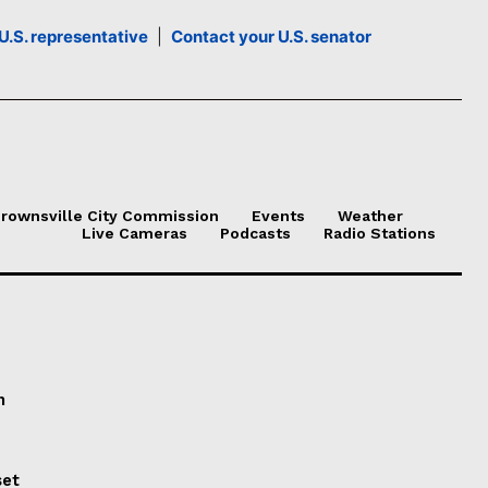
U.S. representative
|
Contact your U.S. senator
rownsville City Commission
Events
Weather
Live Cameras
Podcasts
Radio Stations
n
set