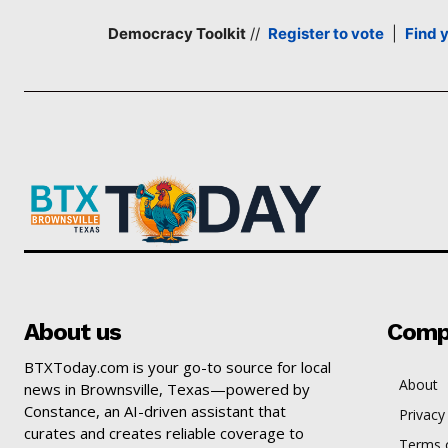
Democracy Toolkit
//
Register to vote
|
Find 
About us
Comp
BTXToday.com is your go-to source for local
About
news in Brownsville, Texas—powered by
Constance, an AI-driven assistant that
Privacy
curates and creates reliable coverage to
Terms o