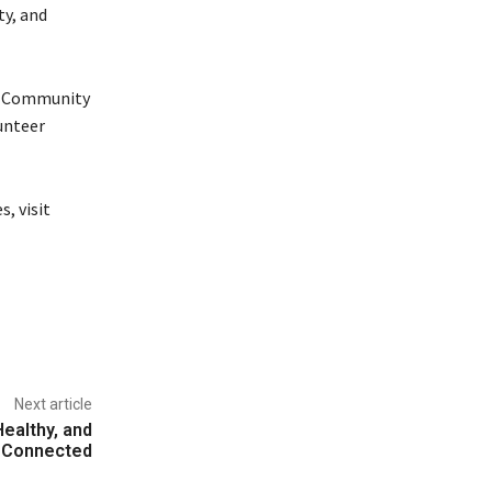
ty, and
n. Community
unteer
, visit
Next article
Healthy, and
Connected