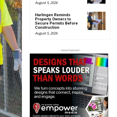
August 5, 2026
Harlingen Reminds
Property Owners to
Secure Permits Before
Construction
August 5, 2026
- Advertisement -