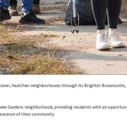
leaner, healthier neighborhoods through its Brighter Brownsville,
 Lake Gardens neighborhood, providing residents with an opportun
earance of their community.