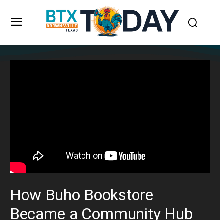
How Buho Bookstore
Became a Community Hub