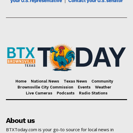
your U.S. representative
|
Contact your U.S. senator
Home
National News
Texas News
Community
Brownsville City Commission
Events
Weather
Live Cameras
Podcasts
Radio Stations
About us
BTXToday.com is your go-to source for local news in