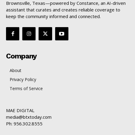
Brownsville, Texas—powered by Constance, an AI-driven
assistant that curates and creates reliable coverage to
keep the community informed and connected.
Company
About
Privacy Policy
Terms of Service
MAE DIGITAL
media@btxtoday.com
Ph: 956.302.8555