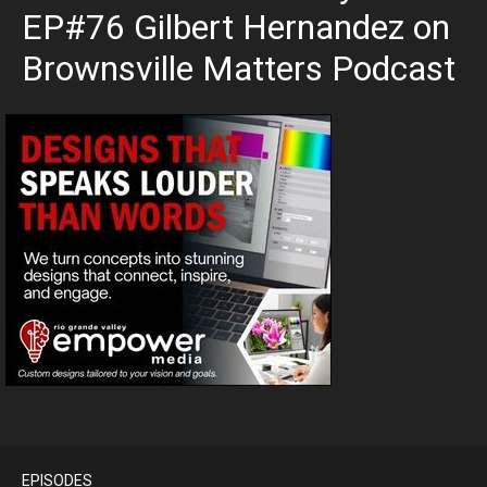
EP#76 Gilbert Hernandez on
Brownsville Matters Podcast
EPISODES