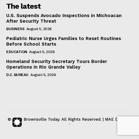
The latest
U.S. Suspends Avocado Inspections in Michoacan
After Security Threat
BUSINESS
August 5, 2026
Pediatric Nurse Urges Families to Reset Routines
Before School Starts
EDUCATION
August 5, 2026
Homeland Security Secretary Tours Border
Operations in Rio Grande Valley
D.C. BUREAU
August 5, 2026
© 2026 Brownsville Today. All Rights Reserved. | MAE DIGITAL
•