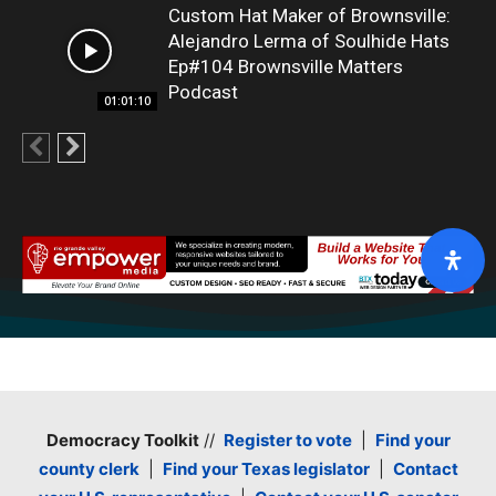
Custom Hat Maker of Brownsville:
Alejandro Lerma of Soulhide Hats
Ep#104 Brownsville Matters
Podcast
01:01:10
Democracy Toolkit
//
Register to vote
|
Find your
county clerk
|
Find your Texas legislator
|
Contact