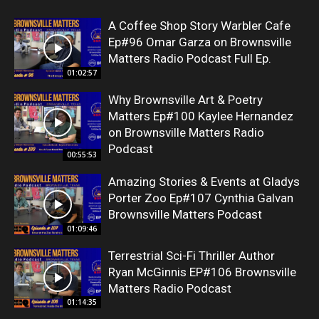
A Coffee Shop Story Warbler Cafe
Ep#96 Omar Garza on Brownsville
Matters Radio Podcast Full Ep.
01:02:57
Why Brownsville Art & Poetry
Matters Ep#100 Kaylee Hernandez
on Brownsville Matters Radio
Podcast
00:55:53
Amazing Stories & Events at Gladys
Porter Zoo Ep#107 Cynthia Galvan
Brownsville Matters Podcast
01:09:46
Terrestrial Sci-Fi Thriller Author
Ryan McGinnis EP#106 Brownsville
Matters Radio Podcast
01:14:35