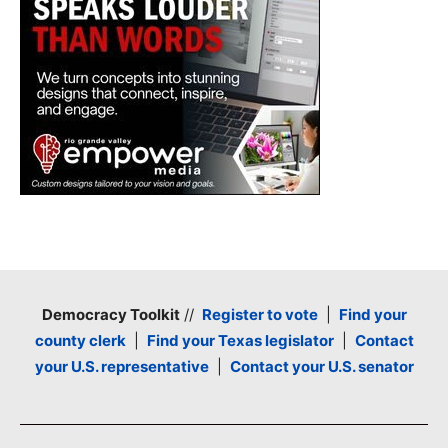
Democracy Toolkit
//
Register to vote
|
Find your
county clerk
|
Find your Texas legislator
|
Contact
your U.S. representative
|
Contact your U.S. senator