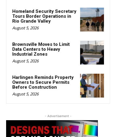
Homeland Security Secretary
Tours Border Operations in
Rio Grande Valley
August 5, 2026
Brownsville Moves to Limit
Data Centers to Heavy
Industrial Zones
August 5, 2026
Harlingen Reminds Property
Owners to Secure Permits
Before Construction
August 5, 2026
- Advertisement -