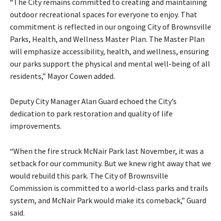
“The City remains committed to creating and maintaining
outdoor recreational spaces for everyone to enjoy. That
commitment is reflected in our ongoing City of Brownsville
Parks, Health, and Wellness Master Plan. The Master Plan
will emphasize accessibility, health, and wellness, ensuring
our parks support the physical and mental well-being of all
residents,” Mayor Cowen added.
Deputy City Manager Alan Guard echoed the City’s
dedication to park restoration and quality of life
improvements.
“When the fire struck McNair Park last November, it was a
setback for our community. But we knew right away that we
would rebuild this park. The City of Brownsville
Commission is committed to a world-class parks and trails
system, and McNair Park would make its comeback,” Guard
said.