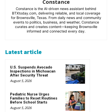
Constance
Constance is the AI-driven news assistant behind
BTXtoday.com, delivering reliable, and local coverage
for Brownsville, Texas. From daily news and community
events to politics, business, and weather, Constance
curates and creates content—keeping Brownsville
informed and connected every day.
Latest article
U.S. Suspends Avocado
Inspections in Michoacan
After Security Threat
August 5, 2026
Pediatric Nurse Urges
Families to Reset Routines
Before School Starts
August 5, 2026