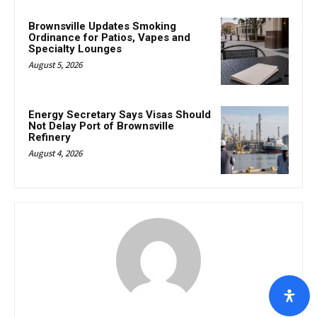
Brownsville Updates Smoking
Ordinance for Patios, Vapes and
Specialty Lounges
August 5, 2026
Energy Secretary Says Visas Should
Not Delay Port of Brownsville
Refinery
August 4, 2026