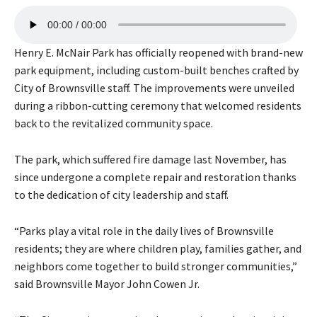
A
00:00
00:00
u
d
Henry E. McNair Park has officially reopened with brand-new
i
park equipment, including custom-built benches crafted by
o
City of Brownsville staff. The improvements were unveiled
P
during a ribbon-cutting ceremony that welcomed residents
l
back to the revitalized community space.
a
y
The park, which suffered fire damage last November, has
e
since undergone a complete repair and restoration thanks
r
to the dedication of city leadership and staff.
“Parks play a vital role in the daily lives of Brownsville
residents; they are where children play, families gather, and
neighbors come together to build stronger communities,”
said Brownsville Mayor John Cowen Jr.