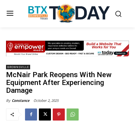
BROWNSVILLE
McNair Park Reopens With New
Equipment After Experiencing
Damage
October 2, 2025
By
Constance