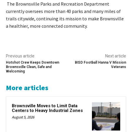
The Brownsville Parks and Recreation Department
currently oversees more than 40 parks and many miles of
trails citywide, continuing its mission to make Brownsville
a healthier, more connected community.
Previous article
Next article
Hotshot Crew Keeps Downtown
BISD Football Hanna V Mission
Brownsville Clean, Safe and
Veterans
Welcoming
More articles
Brownsville Moves to Limit Data
Centers to Heavy Industrial Zones
August 5, 2026