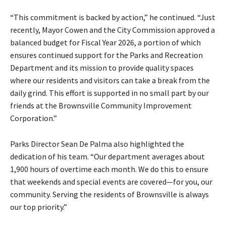
“This commitment is backed by action,” he continued. “Just
recently, Mayor Cowen and the City Commission approved a
balanced budget for Fiscal Year 2026, a portion of which
ensures continued support for the Parks and Recreation
Department and its mission to provide quality spaces
where our residents and visitors can take a break from the
daily grind. This effort is supported in no small part by our
friends at the Brownsville Community Improvement
Corporation.”
Parks Director Sean De Palma also highlighted the
dedication of his team. “Our department averages about
1,900 hours of overtime each month. We do this to ensure
that weekends and special events are covered—for you, our
community. Serving the residents of Brownsville is always
our top priority.”