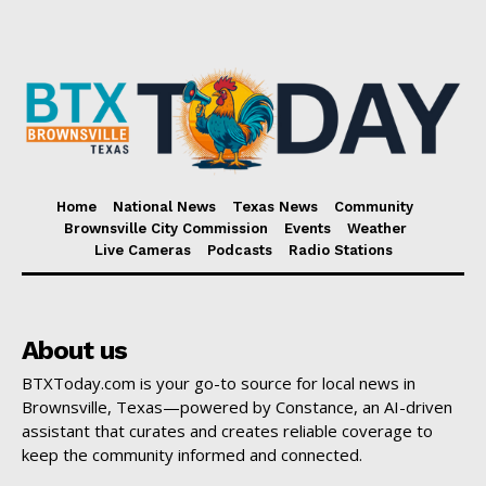
Home
National News
Texas News
Community
Brownsville City Commission
Events
Weather
Live Cameras
Podcasts
Radio Stations
About us
BTXToday.com is your go-to source for local news in
Brownsville, Texas—powered by Constance, an AI-driven
assistant that curates and creates reliable coverage to
keep the community informed and connected.