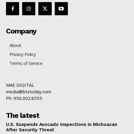
Company
About
Privacy Policy
Terms of Service
MAE DIGITAL
media@btxtoday.com
Ph: 956.302.8555
The latest
U.S. Suspends Avocado Inspections in Michoacan
After Security Threat