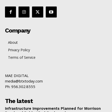
Company
About
Privacy Policy
Terms of Service
MAE DIGITAL
media@btxtoday.com
Ph: 956.302.8555
The latest
Infrastructure Improvements Planned for Morrison