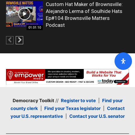
Custom Hat Maker of Brownsville:
Alejandro Lerma of Soulhide Hats
Ep#104 Brownsville Matters
Podcast
01:01:10
Democracy Toolkit
//
Register to vote
|
Find your
county clerk
|
Find your Texas legislator
|
Contact
your U.S. representative
|
Contact your U.S. senator