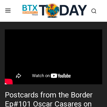
Postcards from the Border
Ep#101 Oscar Casares on