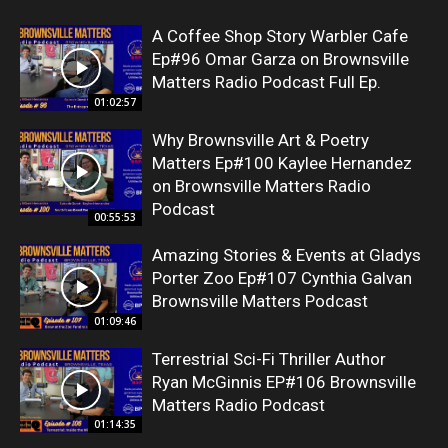
A Coffee Shop Story Warbler Cafe
Ep#96 Omar Garza on Brownsville
Matters Radio Podcast Full Ep.
01:02:57
Why Brownsville Art & Poetry
Matters Ep#100 Kaylee Hernandez
on Brownsville Matters Radio
Podcast
00:55:53
Amazing Stories & Events at Gladys
Porter Zoo Ep#107 Cynthia Galvan
Brownsville Matters Podcast
01:09:46
Terrestrial Sci-Fi Thriller Author
Ryan McGinnis EP#106 Brownsville
Matters Radio Podcast
01:14:35