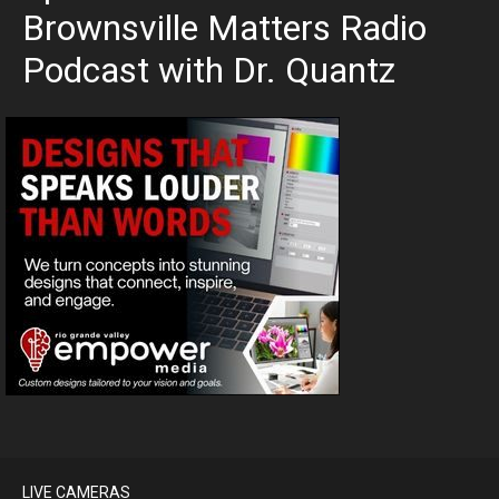
Brownsville Matters Radio
Podcast with Dr. Quantz
LIVE CAMERAS