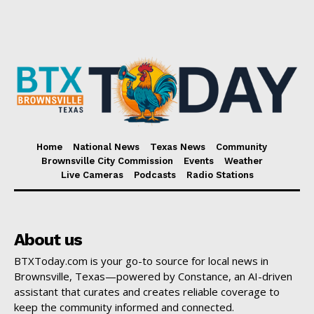
Home
National News
Texas News
Community
Brownsville City Commission
Events
Weather
Live Cameras
Podcasts
Radio Stations
About us
BTXToday.com is your go-to source for local news in
Brownsville, Texas—powered by Constance, an AI-driven
assistant that curates and creates reliable coverage to
keep the community informed and connected.