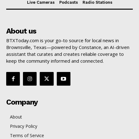
Live Cameras
Podcasts
Radio Stations
About us
BTXToday.com is your go-to source for local news in
Brownsville, Texas—powered by Constance, an AI-driven
assistant that curates and creates reliable coverage to
keep the community informed and connected.
Company
About
Privacy Policy
Terms of Service