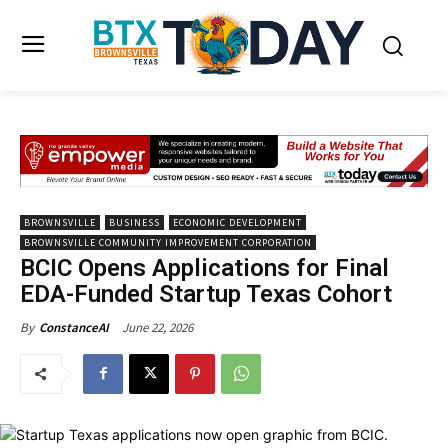
BROWNSVILLE
BUSINESS
ECONOMIC DEVELOPMENT
BROWNSVILLE COMMUNITY IMPROVEMENT CORPORATION
BCIC Opens Applications for Final
EDA-Funded Startup Texas Cohort
June 22, 2026
By
ConstanceAI