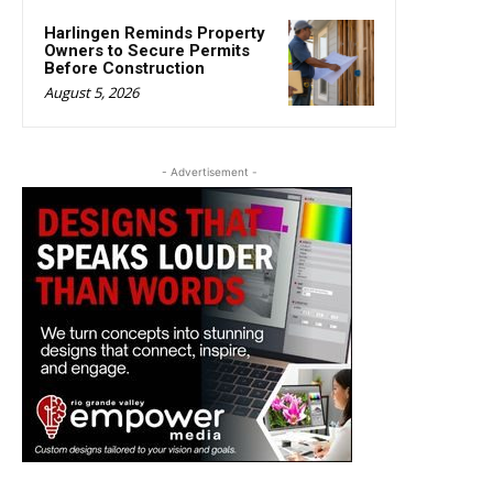
Harlingen Reminds Property
Owners to Secure Permits
Before Construction
August 5, 2026
- Advertisement -