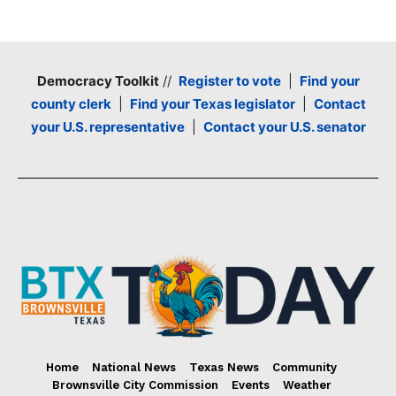
Democracy Toolkit
//
Register to vote
|
Find your
county clerk
|
Find your Texas legislator
|
Contact
your U.S. representative
|
Contact your U.S. senator
Home
National News
Texas News
Community
Brownsville City Commission
Events
Weather