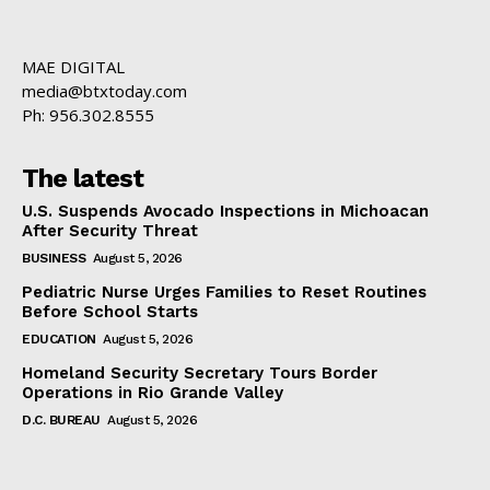
MAE DIGITAL
media@btxtoday.com
Ph: 956.302.8555
The latest
U.S. Suspends Avocado Inspections in Michoacan
After Security Threat
BUSINESS
August 5, 2026
Pediatric Nurse Urges Families to Reset Routines
Before School Starts
EDUCATION
August 5, 2026
Homeland Security Secretary Tours Border
Operations in Rio Grande Valley
D.C. BUREAU
August 5, 2026