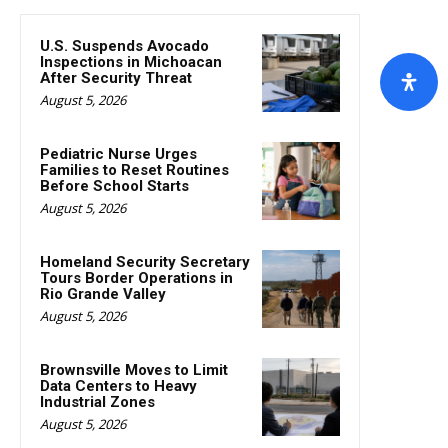
U.S. Suspends Avocado
Inspections in Michoacan
After Security Threat
August 5, 2026
Pediatric Nurse Urges
Families to Reset Routines
Before School Starts
August 5, 2026
Homeland Security Secretary
Tours Border Operations in
Rio Grande Valley
August 5, 2026
Brownsville Moves to Limit
Data Centers to Heavy
Industrial Zones
August 5, 2026