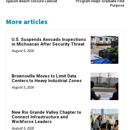
SpaceX Beach-Closure Lawsuit
Program Helps Graduate Find
Purpose
More articles
U.S. Suspends Avocado Inspections
in Michoacan After Security Threat
August 5, 2026
Brownsville Moves to Limit Data
Centers to Heavy Industrial Zones
August 5, 2026
New Rio Grande Valley Chapter to
Connect Infrastructure and
Workforce Leaders
August 5, 2026