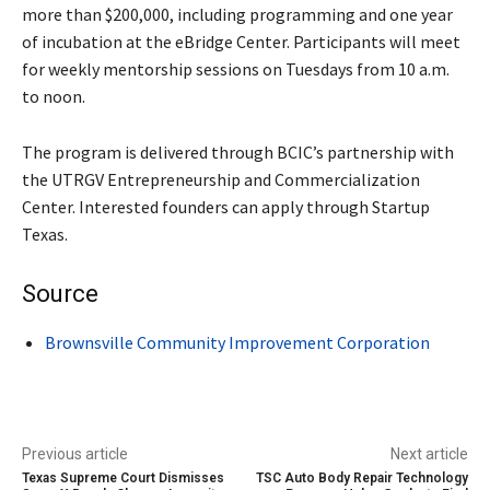
more than $200,000, including programming and one year
of incubation at the eBridge Center. Participants will meet
for weekly mentorship sessions on Tuesdays from 10 a.m.
to noon.
The program is delivered through BCIC’s partnership with
the UTRGV Entrepreneurship and Commercialization
Center. Interested founders can apply through Startup
Texas.
Source
Brownsville Community Improvement Corporation
Previous article
Next article
Texas Supreme Court Dismisses
TSC Auto Body Repair Technology