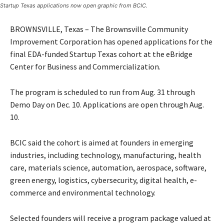
Startup Texas applications now open graphic from BCIC.
BROWNSVILLE, Texas – The Brownsville Community
Improvement Corporation has opened applications for the
final EDA-funded Startup Texas cohort at the eBridge
Center for Business and Commercialization.
The program is scheduled to run from Aug. 31 through
Demo Day on Dec. 10. Applications are open through Aug.
10.
BCIC said the cohort is aimed at founders in emerging
industries, including technology, manufacturing, health
care, materials science, automation, aerospace, software,
green energy, logistics, cybersecurity, digital health, e-
commerce and environmental technology.
Selected founders will receive a program package valued at